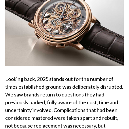
Looking back, 2025 stands out for the number of
times established ground was deliberately disrupted.
We saw brands return to questions they had
previously parked, fully aware of the cost, time and
uncertainty involved. Complications that had been
considered mastered were taken apart and rebuilt,
not because replacement was necessary, but