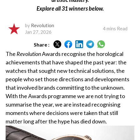
Explore all 31 winners below.
by
Revolution
4 mins Read
Jan 27, 2026
Share :
The
Revolution
Awards recognise the horological
achievements that have shaped the past year: the
watches that sought new technical solutions, the
people who set those directions and developments
that involved brands committing to the unknown.
With the Awards programme we are not trying to
summarise the year, we are instead recognising
moments where decisions were taken that still
matter long after the hype has died down.