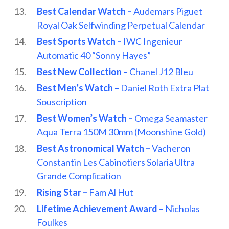
Best Calendar Watch –
Audemars Piguet
Royal Oak Selfwinding Perpetual Calendar
Best Sports Watch –
IWC Ingenieur
Automatic 40 “Sonny Hayes”
Best New Collection –
Chanel J12 Bleu
Best Men’s Watch –
Daniel Roth Extra Plat
Souscription
Best Women’s Watch –
Omega Seamaster
Aqua Terra 150M 30mm (Moonshine Gold)
Best Astronomical Watch –
Vacheron
Constantin Les Cabinotiers Solaria Ultra
Grande Complication
Rising Star –
Fam Al Hut
Lifetime Achievement Award –
Nicholas
Foulkes