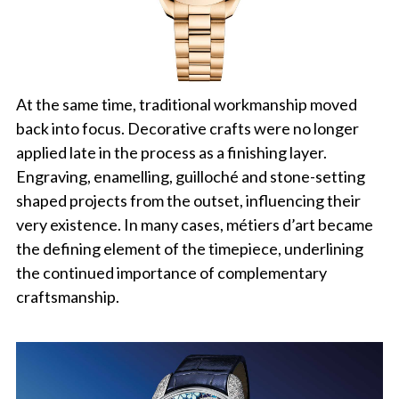
At the same time, traditional workmanship moved
back into focus. Decorative crafts were no longer
applied late in the process as a finishing layer.
Engraving, enamelling, guilloché and stone-setting
shaped projects from the outset, influencing their
very existence. In many cases, métiers d’art became
the defining element of the timepiece, underlining
the continued importance of complementary
craftsmanship.