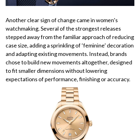
Another clear sign of change came in women’s
watchmaking. Several of the strongest releases
stepped away from the familiar approach of reducing
case size, adding a sprinkling of ‘feminine’ decoration
and adapting existing movements. Instead, brands
chose to build new movements altogether, designed
to fit smaller dimensions without lowering
expectations of performance, finishing or accuracy.