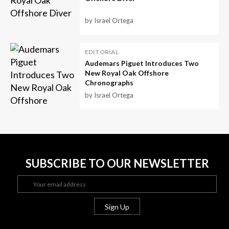
by Israel Ortega
EDITORIAL
Audemars Piguet Introduces Two
New Royal Oak Offshore
Chronographs
by Israel Ortega
SUBSCRIBE TO OUR NEWSLETTER