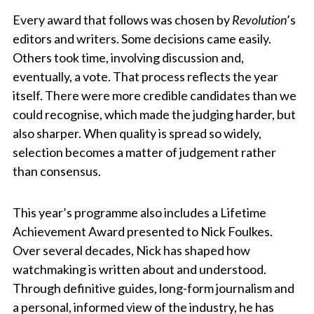
Every award that follows was chosen by
Revolution
’s
editors and writers. Some decisions came easily.
Others took time, involving discussion and,
eventually, a vote. That process reflects the year
itself. There were more credible candidates than we
could recognise, which made the judging harder, but
also sharper. When quality is spread so widely,
selection becomes a matter of judgement rather
than consensus.
This year’s programme also includes a Lifetime
Achievement Award presented to Nick Foulkes.
Over several decades, Nick has shaped how
watchmaking is written about and understood.
Through definitive guides, long-form journalism and
a personal, informed view of the industry, he has