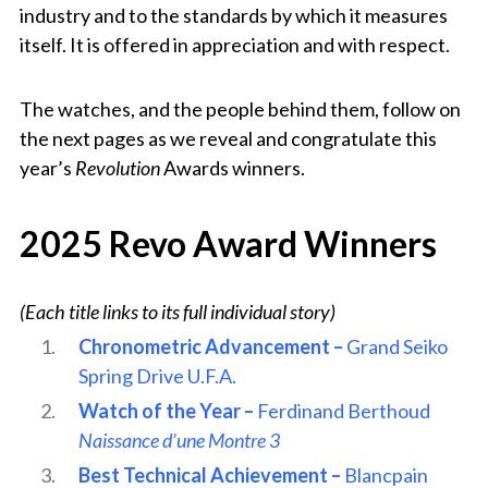
industry and to the standards by which it measures
itself. It is offered in appreciation and with respect.
The watches, and the people behind them, follow on
the next pages as we reveal and congratulate this
year’s
Revolution
Awards winners.
2025 Revo Award Winners
(Each title links to its full individual story)
Chronometric Advancement –
Grand Seiko
Spring Drive U.F.A.
Watch of the Year –
Ferdinand Berthoud
Naissance d’une Montre 3
Best Technical Achievement –
Blancpain