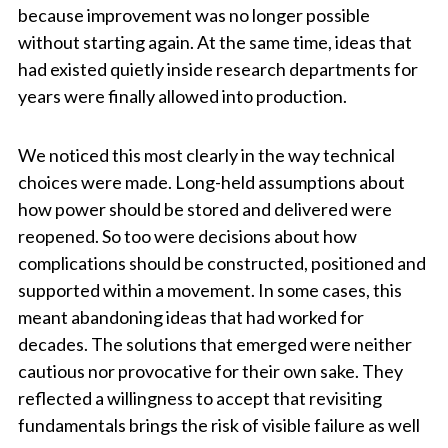
because improvement was no longer possible
without starting again. At the same time, ideas that
had existed quietly inside research departments for
years were finally allowed into production.
We noticed this most clearly in the way technical
choices were made. Long-held assumptions about
how power should be stored and delivered were
reopened. So too were decisions about how
complications should be constructed, positioned and
supported within a movement. In some cases, this
meant abandoning ideas that had worked for
decades. The solutions that emerged were neither
cautious nor provocative for their own sake. They
reflected a willingness to accept that revisiting
fundamentals brings the risk of visible failure as well