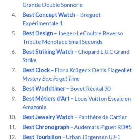
Grande Double Sonnerie
Best Concept Watch –
Breguet
Expérimentale 1
Best Design –
Jaeger-LeCoultre Reverso
Tribute Monoface Small Seconds
Best Striking Watch –
Chopard L.U.C Grand
Strike
Best Clock –
Fiona Krüger × Denis Flageollet
Mystery Box: Forget Time
Best Worldtimer –
Bovet Récital 30
Best Métiers d’Art –
Louis Vuitton Escale en
Amazonie
Best Jewelry Watch –
Panthère de Cartier
Best Chronograph –
Audemars Piguet RD#5
Best Tourbillon –
Urban Jürgensen UJ-1