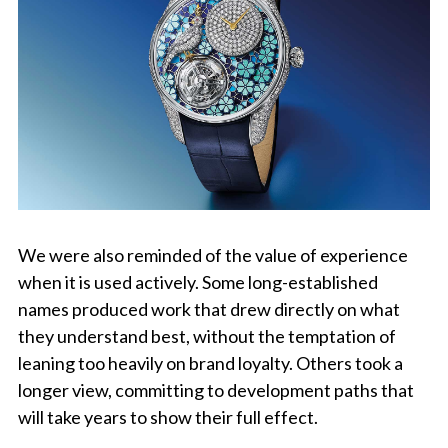
We were also reminded of the value of experience
when it is used actively. Some long-established
names produced work that drew directly on what
they understand best, without the temptation of
leaning too heavily on brand loyalty. Others took a
longer view, committing to development paths that
will take years to show their full effect.