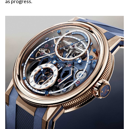
as progress.