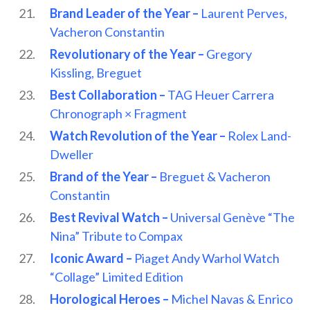
Brand Leader of the Year –
Laurent Perves,
Vacheron Constantin
Revolutionary of the Year –
Gregory
Kissling, Breguet
Best Collaboration –
TAG Heuer Carrera
Chronograph × Fragment
Watch Revolution of the Year –
Rolex Land-
Dweller
Brand of the Year –
Breguet & Vacheron
Constantin
Best Revival Watch –
Universal Genève “The
Nina” Tribute to Compax
Iconic Award –
Piaget Andy Warhol Watch
“Collage” Limited Edition
Horological Heroes –
Michel Navas & Enrico