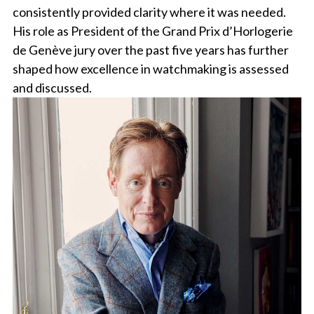
consistently provided clarity where it was needed.
His role as President of the Grand Prix d’Horlogerie
de Genève jury over the past five years has further
shaped how excellence in watchmaking is assessed
and discussed.