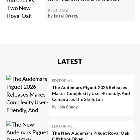
Feb 3, 2026
by Israel Ortega
LATEST
EDITORIAL
The Audemars Piguet 2026 Releases
Makes Complexity User-Friendly, And
Celebrates the Skeleton
by Jola Chudy
EDITORIAL
The New Audemars Piguet Royal Oak
Offshore Diver