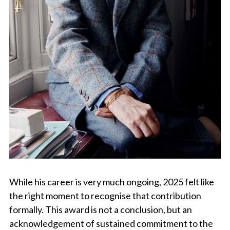
While his career is very much ongoing, 2025 felt like
the right moment to recognise that contribution
formally. This award is not a conclusion, but an
acknowledgement of sustained commitment to the