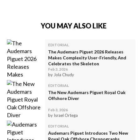
YOU MAY ALSO LIKE
EDITORIAL
The Audemars Piguet 2026 Releases
Makes Complexity User-Friendly, And
Celebrates the Skeleton
Feb 3, 2026
by Jola Chudy
EDITORIAL
The New Audemars Piguet Royal Oak
Offshore Diver
Feb 3, 2026
by Israel Ortega
EDITORIAL
Audemars Piguet Introduces Two New
Royal Oak Offshore Chronographs