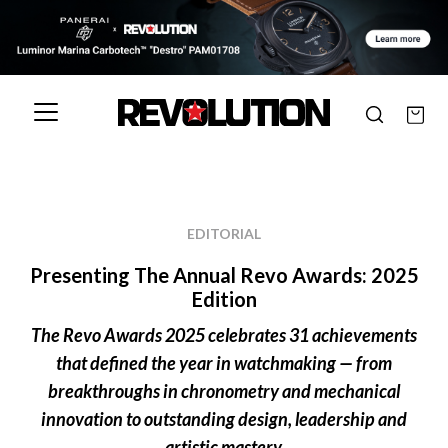
EDITORIAL
Presenting The Annual Revo Awards: 2025
Edition
The Revo Awards 2025 celebrates 31 achievements
that defined the year in watchmaking — from
breakthroughs in chronometry and mechanical
innovation to outstanding design, leadership and
artistic mastery.