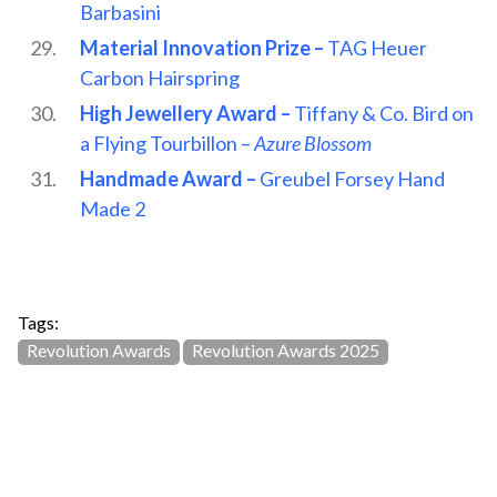
Barbasini
Material Innovation Prize –
TAG Heuer
Carbon Hairspring
High Jewellery Award –
Tiffany & Co. Bird on
a Flying Tourbillon –
Azure Blossom
Handmade Award –
Greubel Forsey Hand
Made 2
Tags:
Revolution Awards
Revolution Awards 2025