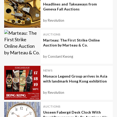
Headlines and Takeaways from
Geneva Fall Auctions
by Revolution
AUCTIONS
Marteau: The First Strike Online
Auction by Marteau & Co.
by Constant Kwong
NEWS
Monaco Legend Group arrives in Asia
with landmark Hong Kong exhibition
by Revolution
AUCTIONS
Unseen Fabergé Desk Clock With