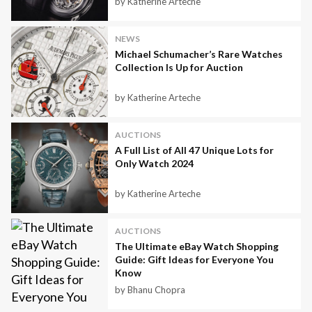
by Katherine Arteche
NEWS
Michael Schumacher’s Rare Watches
Collection Is Up for Auction
by Katherine Arteche
AUCTIONS
A Full List of All 47 Unique Lots for
Only Watch 2024
by Katherine Arteche
AUCTIONS
The Ultimate eBay Watch Shopping
Guide: Gift Ideas for Everyone You
Know
by Bhanu Chopra