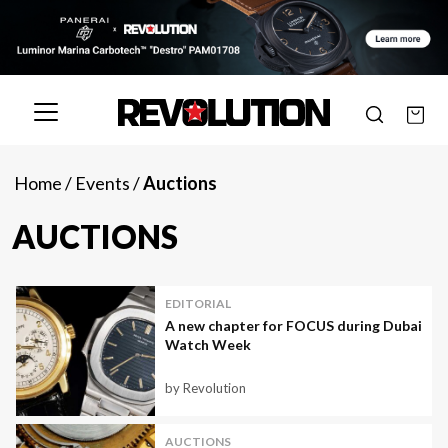
Home
/
Events
/
Auctions
AUCTIONS
EDITORIAL
A new chapter for FOCUS during Dubai
Watch Week
by Revolution
AUCTIONS