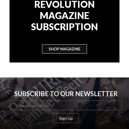
REVOLUTION
MAGAZINE
SUBSCRIPTION
SHOP MAGAZINE
SUBSCRIBE TO OUR NEWSLETTER