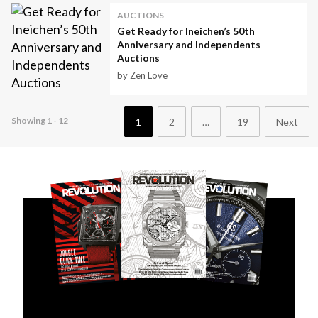
AUCTIONS
Get Ready for Ineichen’s 50th
Anniversary and Independents
Auctions
by Zen Love
Showing 1 - 12
1
2
…
19
Next