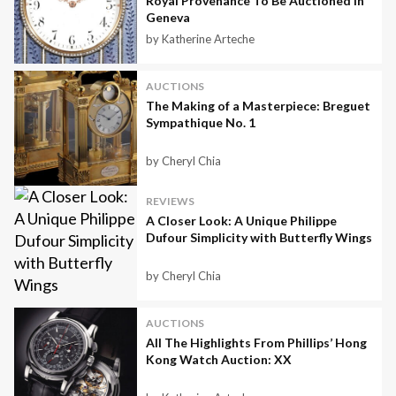
Royal Provenance To Be Auctioned In
Geneva
by Katherine Arteche
AUCTIONS
The Making of a Masterpiece: Breguet
Sympathique No. 1
by Cheryl Chia
REVIEWS
A Closer Look: A Unique Philippe
Dufour Simplicity with Butterfly Wings
by Cheryl Chia
AUCTIONS
All The Highlights From Phillips’ Hong
Kong Watch Auction: XX