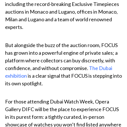
including the record-breaking Exclusive Timepieces
auctions in Monaco and Lugano, offices in Monaco,
Milan and Lugano and a team of world renowned
experts.
But alongside the buzz of the auction room, FOCUS
has grown into a powerful engine of private sales; a
platform where collectors can buy discreetly, with
confidence, and without compromise.
The Dubai
exhibition
is a clear signal that FOCUS is stepping into
its own spotlight.
For those attending Dubai Watch Week, Opera
Gallery DIFC will be the place to experience FOCUS
in its purest form: a tightly curated, in-person
showcase of watches you won’t find listed anywhere