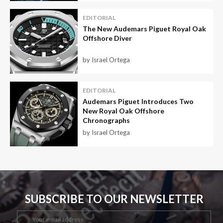
EDITORIAL
The New Audemars Piguet Royal Oak
Offshore Diver
by Israel Ortega
EDITORIAL
Audemars Piguet Introduces Two
New Royal Oak Offshore
Chronographs
by Israel Ortega
SUBSCRIBE TO OUR NEWSLETTER