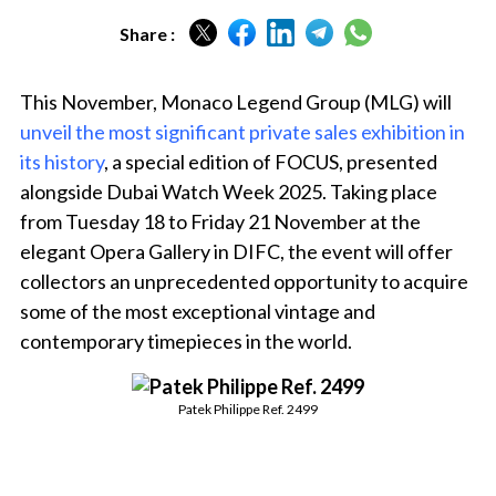
Share :
This November, Monaco Legend Group (MLG) will
unveil the most significant private sales exhibition in
its history
, a special edition of FOCUS, presented
alongside Dubai Watch Week 2025. Taking place
from Tuesday 18 to Friday 21 November at the
elegant Opera Gallery in DIFC, the event will offer
collectors an unprecedented opportunity to acquire
some of the most exceptional vintage and
contemporary timepieces in the world.
Patek Philippe Ref. 2499