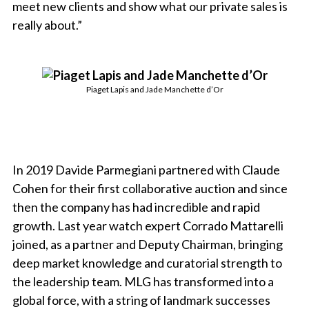
meet new clients and show what our private sales is
really about.”
Piaget Lapis and Jade Manchette d’Or
In 2019 Davide Parmegiani partnered with Claude
Cohen for their first collaborative auction and since
then the company has had incredible and rapid
growth. Last year watch expert Corrado Mattarelli
joined, as a partner and Deputy Chairman, bringing
deep market knowledge and curatorial strength to
the leadership team. MLG has transformed into a
global force, with a string of landmark successes