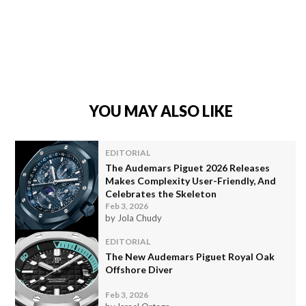
YOU MAY ALSO LIKE
EDITORIAL
The Audemars Piguet 2026 Releases
Makes Complexity User-Friendly, And
Celebrates the Skeleton
Feb 3, 2026
by Jola Chudy
EDITORIAL
The New Audemars Piguet Royal Oak
Offshore Diver
Feb 3, 2026