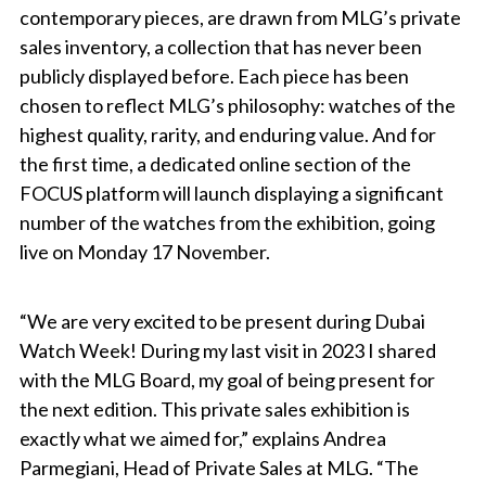
contemporary pieces, are drawn from MLG’s private
sales inventory, a collection that has never been
publicly displayed before. Each piece has been
chosen to reflect MLG’s philosophy: watches of the
highest quality, rarity, and enduring value. And for
the first time, a dedicated online section of the
FOCUS platform will launch displaying a significant
number of the watches from the exhibition, going
live on Monday 17 November.
“We are very excited to be present during Dubai
Watch Week! During my last visit in 2023 I shared
with the MLG Board, my goal of being present for
the next edition. This private sales exhibition is
exactly what we aimed for,” explains Andrea
Parmegiani, Head of Private Sales at MLG. “The