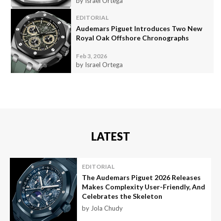
by Israel Ortega
EDITORIAL
Audemars Piguet Introduces Two New
Royal Oak Offshore Chronographs
Feb 3, 2026
by Israel Ortega
LATEST
EDITORIAL
The Audemars Piguet 2026 Releases
Makes Complexity User-Friendly, And
Celebrates the Skeleton
by Jola Chudy