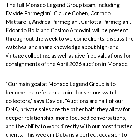
The full Monaco Legend Group team, including
Davide Parmegiani, Claude Cohen, Corrado
Mattarelli, Andrea Parmegiani, Carlotta Parmegiani,
Edoardo Bolla and Cosimo Ardovini, will be present
throughout the week to welcome clients, discuss the
watches, and share knowledge about high-end
vintage collecting, as well as give free valuations for
consignments of the April 2026 auction in Monaco.
“Our main goal at Monaco Legend Group is to
become the reference point for serious watch
collectors,” says Davide. “Auctions are half of our
DNA, private sales are the other half; they allow for
deeper relationship, more focused conversations,
and the ability to work directly with our most trusted
clients. This week in Dubai is a perfect occasion to