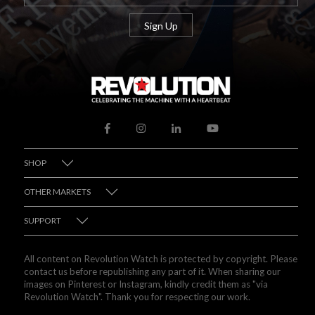
SHOP
OTHER MARKETS
SUPPORT
All content on Revolution Watch is protected by copyright. Please
contact us before republishing any part of it. When sharing our
images on Pinterest or Instagram, kindly credit them as "via
Revolution Watch". Thank you for respecting our work.