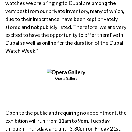
watches we are bringing to Dubai are among the
very best from our private inventory, many of which,
due to their importance, have been kept privately
stored and not publicly listed. Therefore, we are very
excited to have the opportunity to offer them live in
Dubai as well as online for the duration of the Dubai
Watch Week.”
Opera Gallery
Open to the public and requiring no appointment, the
exhibition will run from 11am to 9pm, Tuesday
through Thursday, and until 3:30pm on Friday 21st.