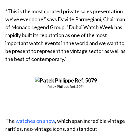
“This is the most curated private sales presentation
we’ve ever done,” says Davide Parmegiani, Chairman
of Monaco Legend Group. “Dubai Watch Week has
rapidly built its reputation as one of the most
important watch events in the world and we want to
be present to represent the vintage sector as well as
the best of contemporary.”
Patek Philippe Ref. 5074
The
watches on show
, which span incredible vintage
rarities, neo-vintage icons, and standout