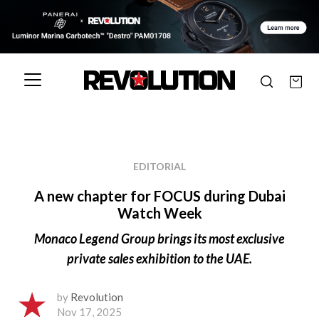
EDITORIAL
A new chapter for FOCUS during Dubai
Watch Week
Monaco Legend Group brings its most exclusive
private sales exhibition to the UAE.
by
Revolution
Nov 17, 2025