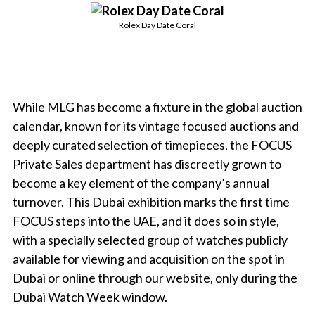
Rolex Day Date Coral
While MLG has become a fixture in the global auction
calendar, known for its vintage focused auctions and
deeply curated selection of timepieces, the FOCUS
Private Sales department has discreetly grown to
become a key element of the company’s annual
turnover. This Dubai exhibition marks the first time
FOCUS steps into the UAE, and it does so in style,
with a specially selected group of watches publicly
available for viewing and acquisition on the spot in
Dubai or online through our website, only during the
Dubai Watch Week window.