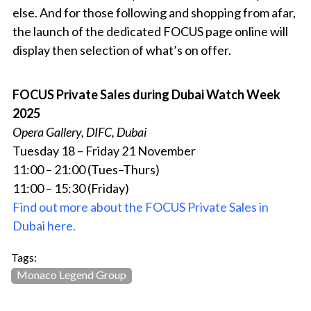
else. And for those following and shopping from afar,
the launch of the dedicated FOCUS page online will
display then selection of what’s on offer.
FOCUS Private Sales during Dubai Watch Week
2025
Opera Gallery, DIFC, Dubai
Tuesday 18 – Friday 21 November
11:00 – 21:00 (Tues–Thurs)
11:00 – 15:30 (Friday)
Find out more about the FOCUS Private Sales in
Dubai here.
Tags:
Monaco Legend Group