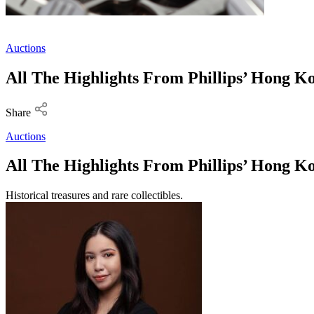
Auctions
All The Highlights From Phillips’ Hong 
Share
Auctions
All The Highlights From Phillips’ Hong 
Historical treasures and rare collectibles.