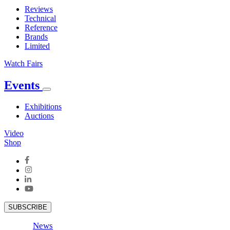
Reviews
Technical
Reference
Brands
Limited
Watch Fairs
Events
Exhibitions
Auctions
Video
Shop
SUBSCRIBE
News