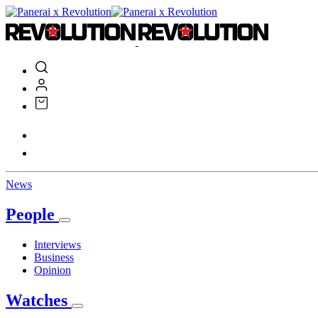
News
People
Interviews
Business
Opinion
Watches