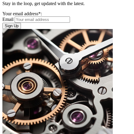
Stay in the loop, get updated with the latest.
Your email address*:
Email