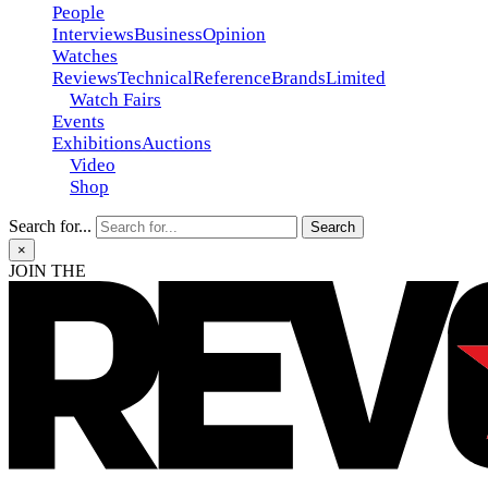
People
Interviews
Business
Opinion
Watches
Reviews
Technical
Reference
Brands
Limited
Watch Fairs
Events
Exhibitions
Auctions
Video
Shop
Search for...
×
JOIN THE