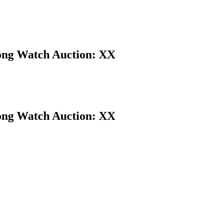
Kong Watch Auction: XX
Kong Watch Auction: XX