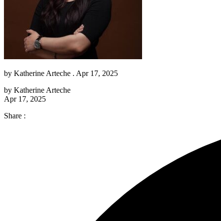
by
Katherine Arteche
. Apr 17, 2025
by
Katherine Arteche
Apr 17, 2025
Share :