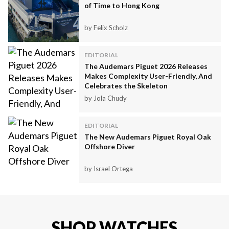
of Time to Hong Kong
by Felix Scholz
EDITORIAL
The Audemars Piguet 2026 Releases
Makes Complexity User-Friendly, And
Celebrates the Skeleton
by Jola Chudy
EDITORIAL
The New Audemars Piguet Royal Oak
Offshore Diver
by Israel Ortega
SHOP WATCHES