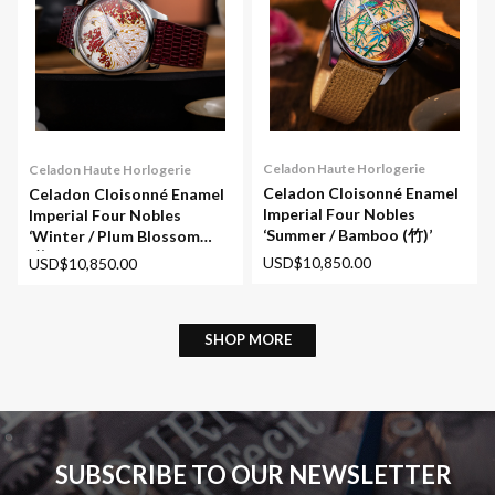
Celadon Haute Horlogerie
Celadon Haute Horlogerie
Celadon Cloisonné Enamel
Celadon Cloisonné Enamel
Imperial Four Nobles
Imperial Four Nobles
‘Summer / Bamboo (竹)’
‘Winter / Plum Blossom
(梅)’
USD$10,850.00
USD$10,850.00
SHOP MORE
SUBSCRIBE TO OUR NEWSLETTER