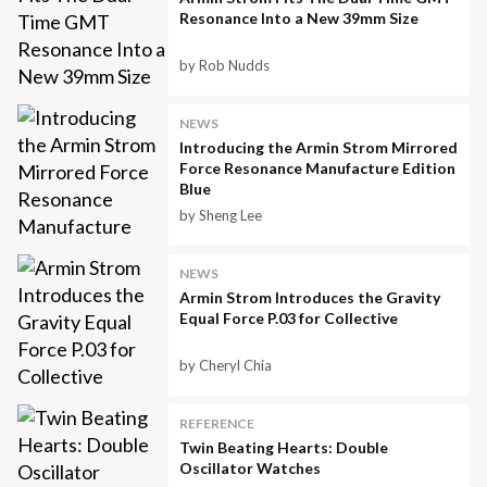
Resonance Into a New 39mm Size
by Rob Nudds
NEWS
Introducing the Armin Strom Mirrored
Force Resonance Manufacture Edition
Blue
by Sheng Lee
NEWS
Armin Strom Introduces the Gravity
Equal Force P.03 for Collective
by Cheryl Chia
REFERENCE
Twin Beating Hearts: Double
Oscillator Watches