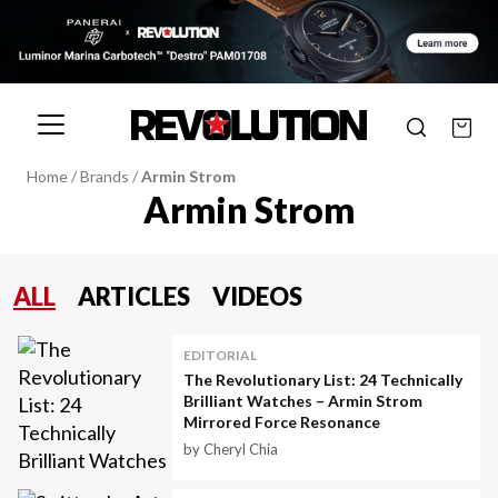
Home
/
Brands
/
Armin Strom
Armin Strom
ALL
ARTICLES
VIDEOS
EDITORIAL
The Revolutionary List: 24 Technically
Brilliant Watches – Armin Strom
Mirrored Force Resonance
by Cheryl Chia