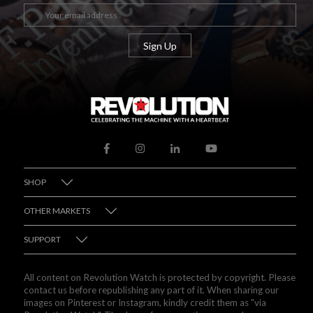
SHOP
OTHER MARKETS
SUPPORT
All content on Revolution Watch is protected by copyright. Please
contact us before republishing any part of it. When sharing our
images on Pinterest or Instagram, kindly credit them as "via