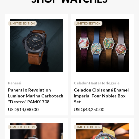
LIMITED EDITION
LIMITED EDITION
Panerai
Celadon Haute Horlogerie
Panerai x Revolution
Celadon Cloisonné Enamel
Luminor Marina Carbotech
Imperial Four Nobles Box
“Destro” PAM01708
Set
USD$14,080.00
USD$43,250.00
LIMITED EDITION
LIMITED EDITION