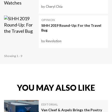
by Cheryl Chia
OPINION
SIHH 2019 Round-Up: For the Travel
Bug
by Revolution
Showing 1 - 9
YOU MAY ALSO LIKE
EDITORIAL
Van Cleef & Arpels Brings the Poetry