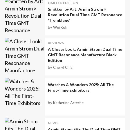
LIMITED EDITION
Smitten by Art: Armin Strom ×
Revolution Dual Time GMT Resonance
‘Tremblage’
by Wei Koh
REVIEWS
A Closer Look: Armin Strom Dual Time
GMT Resonance Manufacture Black
Edition
by Cheryl Chia
Watches & Wonders 2025: All The
First-Time Exhibitors
by Katherine Arteche
NEWS
Armin Strom Fits The Dual Time GMT