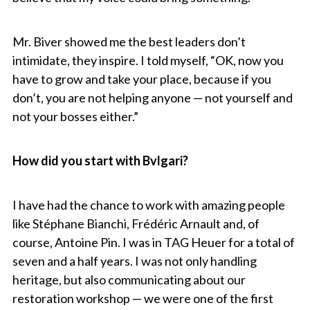
Mr. Biver showed me the best leaders don’t
intimidate, they inspire. I told myself, “OK, now you
have to grow and take your place, because if you
don’t, you are not helping anyone — not yourself and
not your bosses either.”
How did you start with Bvlgari?
I have had the chance to work with amazing people
like Stéphane Bianchi, Frédéric Arnault and, of
course, Antoine Pin. I was in TAG Heuer for a total of
seven and a half years. I was not only handling
heritage, but also communicating about our
restoration workshop — we were one of the first