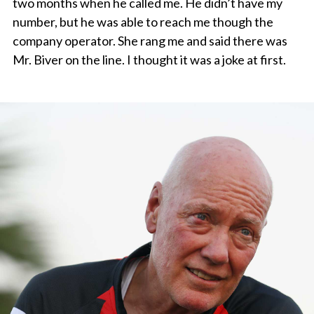
two months when he called me. He didn’t have my
number, but he was able to reach me though the
company operator. She rang me and said there was
Mr. Biver on the line. I thought it was a joke at first.