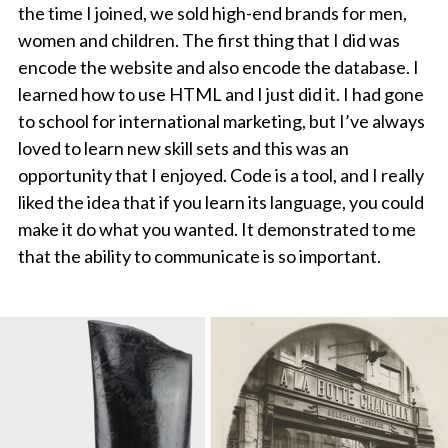
the time I joined, we sold high-end brands for men,
women and children. The first thing that I did was
encode the website and also encode the database. I
learned how to use HTML and I just did it. I had gone
to school for international marketing, but I’ve always
loved to learn new skill sets and this was an
opportunity that I enjoyed. Code is a tool, and I really
liked the idea that if you learn its language, you could
make it do what you wanted. It demonstrated to me
that the ability to communicate is so important.