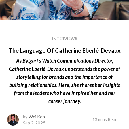
INTERVIEWS
The Language Of Catherine Eberlé-Devaux
As Bvlgari’s Watch Communications Director,
Catherine Eberlé-Devaux understands the power of
storytelling for brands and the importance of
building relationships. Here, she shares her insights
from the leaders who have inspired her and her
career journey.
by
Wei Koh
13 mins Read
Sep 2, 2025