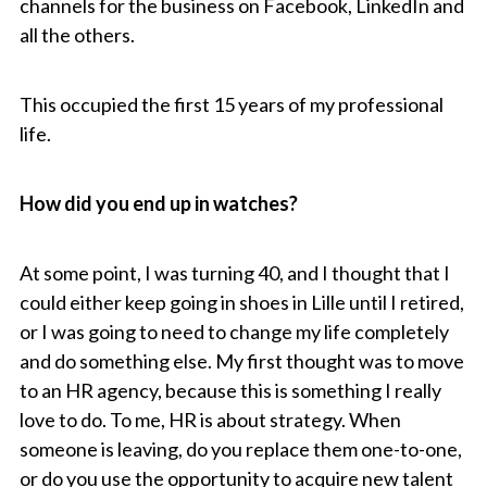
channels for the business on Facebook, LinkedIn and
all the others.
This occupied the first 15 years of my professional
life.
How did you end up in watches?
At some point, I was turning 40, and I thought that I
could either keep going in shoes in Lille until I retired,
or I was going to need to change my life completely
and do something else. My first thought was to move
to an HR agency, because this is something I really
love to do. To me, HR is about strategy. When
someone is leaving, do you replace them one-to-one,
or do you use the opportunity to acquire new talent