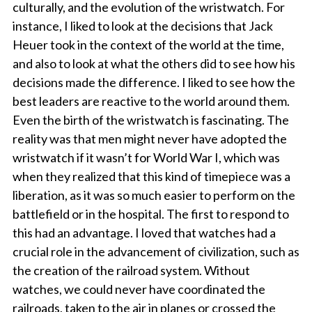
culturally, and the evolution of the wristwatch. For
instance, I liked to look at the decisions that Jack
Heuer took in the context of the world at the time,
and also to look at what the others did to see how his
decisions made the difference. I liked to see how the
best leaders are reactive to the world around them.
Even the birth of the wristwatch is fascinating. The
reality was that men might never have adopted the
wristwatch if it wasn’t for World War I, which was
when they realized that this kind of timepiece was a
liberation, as it was so much easier to perform on the
battlefield or in the hospital. The first to respond to
this had an advantage. I loved that watches had a
crucial role in the advancement of civilization, such as
the creation of the railroad system. Without
watches, we could never have coordinated the
railroads, taken to the air in planes or crossed the