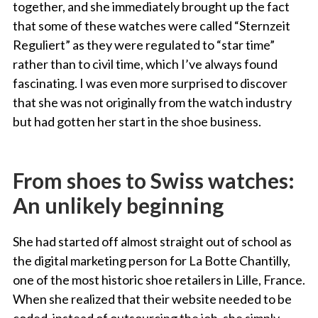
together, and she immediately brought up the fact
that some of these watches were called “Sternzeit
Reguliert” as they were regulated to “star time”
rather than to civil time, which I’ve always found
fascinating. I was even more surprised to discover
that she was not originally from the watch industry
but had gotten her start in the shoe business.
From shoes to Swiss watches:
An unlikely beginning
She had started off almost straight out of school as
the digital marketing person for La Botte Chantilly,
one of the most historic shoe retailers in Lille, France.
When she realized that their website needed to be
coded, instead of outsourcing the job, she simply