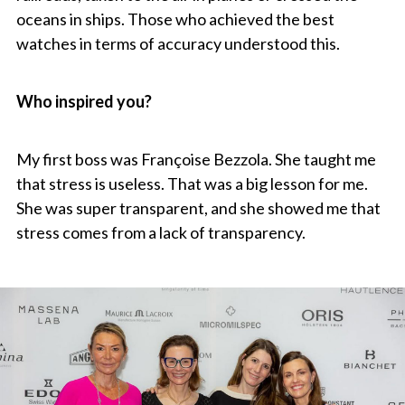
oceans in ships. Those who achieved the best
watches in terms of accuracy understood this.
Who inspired you?
My first boss was Françoise Bezzola. She taught me
that stress is useless. That was a big lesson for me.
She was super transparent, and she showed me that
stress comes from a lack of transparency.