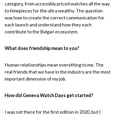
category, from accessibly priced watches all the way
to timepieces for the ultra wealthy. The question
was how to create the correct communication for
each launch and understand how they each
contribute to the Bvlgari ecosystem.
What does friendship mean to you?
Human relationships mean everything to me. The
real friends that we have in the industry are the most
important dimension of my job.
How did Geneva Watch Days get started?
I was not there for the first edition in 2020, but I