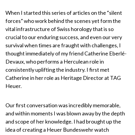
When I started this series of articles on the “silent
forces” who work behind the scenes yet form the
vital infrastructure of Swiss horology that is so
crucial to our enduring success, and even our very
survival when times are fraught with challenges, I
thought immediately of my friend Catherine Eberlé-
Devaux, who performs a Herculean role in
consistently uplifting the industry. I first met
Catherine in her role as Heritage Director at TAG
Heuer.
Our first conversation was incredibly memorable,
and within moments I was blown away by the depth
and scope of her knowledge. I had brought up the
idea of creating a Heuer Bundeswehr watch