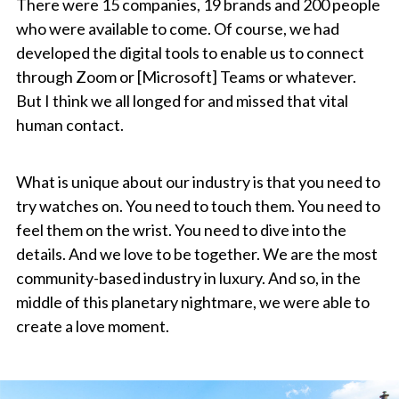
There were 15 companies, 19 brands and 200 people
who were available to come. Of course, we had
developed the digital tools to enable us to connect
through Zoom or [Microsoft] Teams or whatever.
But I think we all longed for and missed that vital
human contact.
What is unique about our industry is that you need to
try watches on. You need to touch them. You need to
feel them on the wrist. You need to dive into the
details. And we love to be together. We are the most
community-based industry in luxury. And so, in the
middle of this planetary nightmare, we were able to
create a love moment.