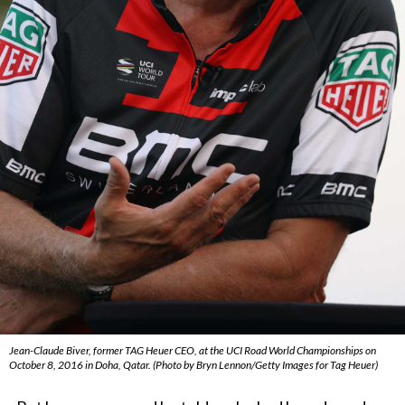
Jean-Claude Biver, former TAG Heuer CEO, at the UCI Road World Championships on
October 8, 2016 in Doha, Qatar. (Photo by Bryn Lennon/Getty Images for Tag Heuer)