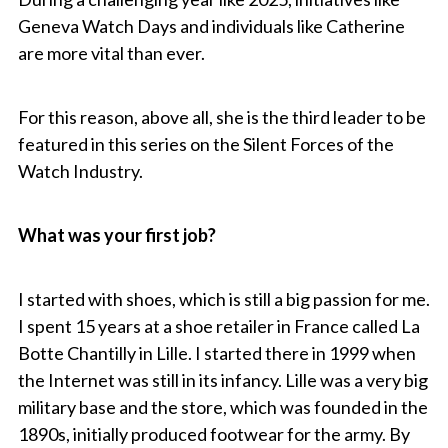
Geneva Watch Days and individuals like Catherine
are more vital than ever.
For this reason, above all, she is the third leader to be
featured in this series on the Silent Forces of the
Watch Industry.
What was your first job?
I started with shoes, which is still a big passion for me.
I spent 15 years at a shoe retailer in France called La
Botte Chantilly in Lille. I started there in 1999 when
the Internet was still in its infancy. Lille was a very big
military base and the store, which was founded in the
1890s, initially produced footwear for the army. By