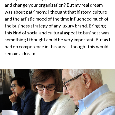
and change your organization? But my real dream
was about patrimony. I thought that history, culture
and the artistic mood of the time influenced much of
the business strategy of any luxury brand. Bringing
this kind of social and cultural aspect to business was
something I thought could be very important. But as I
had no competence in this area, I thought this would
remain a dream.