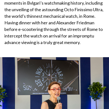
moments in Bvlgari’s watchmaking history, including
the unveiling of the astounding Octo Finissimo Ultra,
the world’s thinnest mechanical watch, in Rome.
Having dinner with her and Alexander Friedman
before e-scootering through the streets of Rome to
intercept the watch on arrival for an impromptu
advance viewing is a truly great memory.