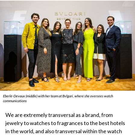
Eberlé-Devaux (middle) with her team at Bvlgari, where she oversees watch
communications
We are extremely transversal as a brand, from
jewelry to watches to fragrances to the best hotels
in the world, and also transversal within the watch