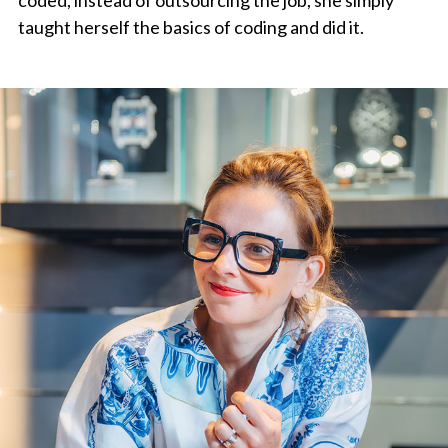
taught herself the basics of coding and did it.