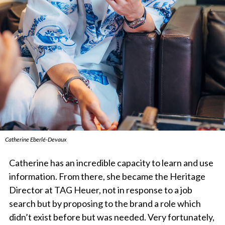
Catherine Eberlé-Devaux
Catherine has an incredible capacity to learn and use
information. From there, she became the Heritage
Director at TAG Heuer, not in response to a job
search but by proposing to the brand a role which
didn’t exist before but was needed. Very fortunately,