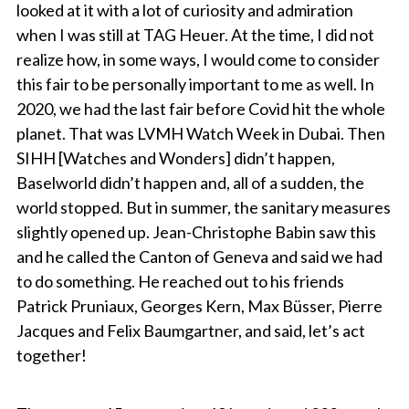
looked at it with a lot of curiosity and admiration
when I was still at TAG Heuer. At the time, I did not
realize how, in some ways, I would come to consider
this fair to be personally important to me as well. In
2020, we had the last fair before Covid hit the whole
planet. That was LVMH Watch Week in Dubai. Then
SIHH [Watches and Wonders] didn’t happen,
Baselworld didn’t happen and, all of a sudden, the
world stopped. But in summer, the sanitary measures
slightly opened up. Jean-Christophe Babin saw this
and he called the Canton of Geneva and said we had
to do something. He reached out to his friends
Patrick Pruniaux, Georges Kern, Max Büsser, Pierre
Jacques and Felix Baumgartner, and said, let’s act
together!