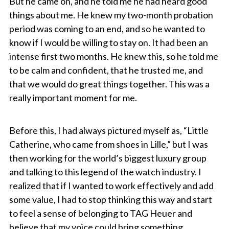
But he came on, and he told me he had heard good
things about me. He knew my two-month probation
period was coming to an end, and so he wanted to
know if I would be willing to stay on. It had been an
intense first two months. He knew this, so he told me
to be calm and confident, that he trusted me, and
that we would do great things together. This was a
really important moment for me.
Before this, I had always pictured myself as, “Little
Catherine, who came from shoes in Lille,” but I was
then working for the world’s biggest luxury group
and talking to this legend of the watch industry. I
realized that if I wanted to work effectively and add
some value, I had to stop thinking this way and start
to feel a sense of belonging to TAG Heuer and
believe that my voice could bring something.