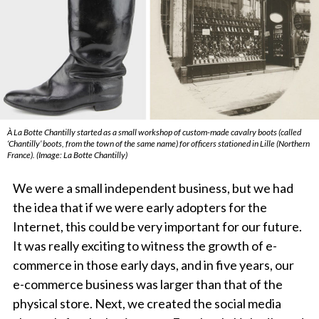
À La Botte Chantilly started as a small workshop of custom-made cavalry boots (called
‘Chantilly’ boots, from the town of the same name) for officers stationed in Lille (Northern
France). (Image: La Botte Chantilly)
We were a small independent business, but we had
the idea that if we were early adopters for the
Internet, this could be very important for our future.
It was really exciting to witness the growth of e-
commerce in those early days, and in five years, our
e-commerce business was larger than that of the
physical store. Next, we created the social media