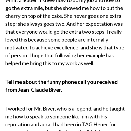
go the extra mile, but she showed me how to put the
cherry on top of the cake. She never goes one extra
step; she always goes two. And her expectation was
that everyone would go the extra two steps. I really
loved this because some people are internally
motivated to achieve excellence, and she is that type
of person. I hope that following her example has
helped me bring this to my work as well.
Tell me about the funny phone call you received
from Jean-Claude Biver.
I worked for Mr. Biver, who is a legend, and he taught
me how to speak to someone like him with his
reputation and aura. I had been in TAG Heuer for