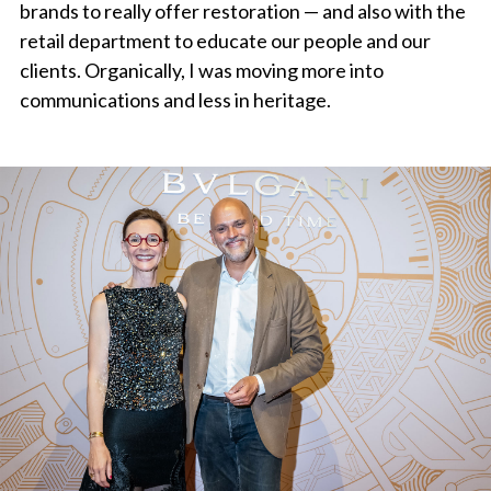
brands to really offer restoration — and also with the
retail department to educate our people and our
clients. Organically, I was moving more into
communications and less in heritage.