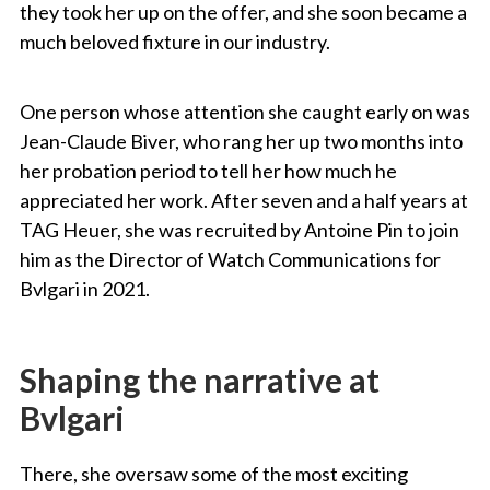
they took her up on the offer, and she soon became a
much beloved fixture in our industry.
One person whose attention she caught early on was
Jean-Claude Biver, who rang her up two months into
her probation period to tell her how much he
appreciated her work. After seven and a half years at
TAG Heuer, she was recruited by Antoine Pin to join
him as the Director of Watch Communications for
Bvlgari in 2021.
Shaping the narrative at
Bvlgari
There, she oversaw some of the most exciting