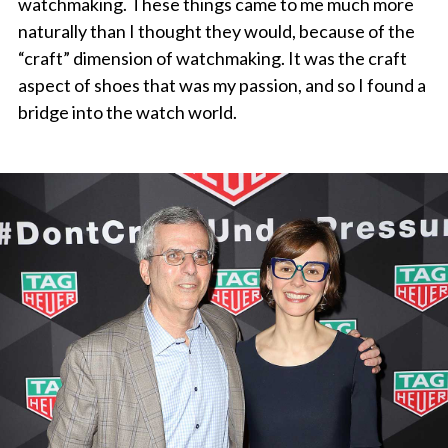
watchmaking. These things came to me much more
naturally than I thought they would, because of the
“craft” dimension of watchmaking. It was the craft
aspect of shoes that was my passion, and so I found a
bridge into the watch world.