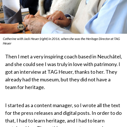
Catherine with Jack Heuer (right) in 2016, when she was the Heritage Director at TAG
Heuer
Then I met a very inspiring coach based in Neuchâtel,
and she could see I was truly in love with patrimony. I
got an interview at TAG Heuer, thanks to her. They
already had the museum, but they did not have a
team for heritage.
I started as a content manager, so I wrote all the text
for the press releases and digital posts. In order to do
that, I had to learn heritage, and I had to learn