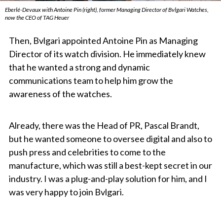
Eberlé-Devaux with Antoine Pin (right), former Managing Director of Bvlgari Watches,
now the CEO of TAG Heuer
Then, Bvlgari appointed Antoine Pin as Managing
Director of its watch division. He immediately knew
that he wanted a strong and dynamic
communications team to help him grow the
awareness of the watches.
Already, there was the Head of PR, Pascal Brandt,
but he wanted someone to oversee digital and also to
push press and celebrities to come to the
manufacture, which was still a best-kept secret in our
industry. I was a plug-and-play solution for him, and I
was very happy to join Bvlgari.