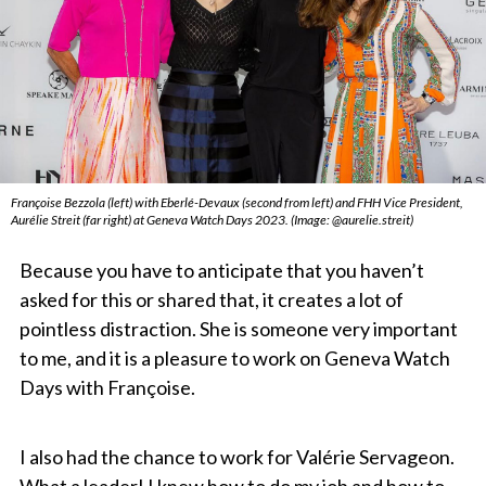
Françoise Bezzola (left) with Eberlé-Devaux (second from left) and FHH Vice President,
Aurélie Streit (far right) at Geneva Watch Days 2023. (Image: @aurelie.streit)
Because you have to anticipate that you haven’t
asked for this or shared that, it creates a lot of
pointless distraction. She is someone very important
to me, and it is a pleasure to work on Geneva Watch
Days with Françoise.
I also had the chance to work for Valérie Servageon.
What a leader! I knew how to do my job and how to