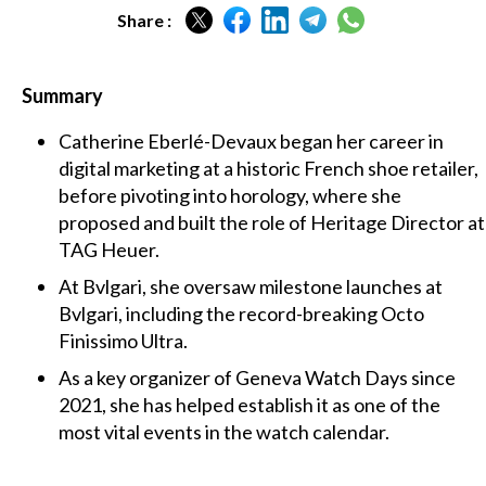
Share :
Summary
Catherine Eberlé-Devaux began her career in
digital marketing at a historic French shoe retailer,
before pivoting into horology, where she
proposed and built the role of Heritage Director at
TAG Heuer.
At Bvlgari, she oversaw milestone launches at
Bvlgari, including the record-breaking Octo
Finissimo Ultra.
As a key organizer of Geneva Watch Days since
2021, she has helped establish it as one of the
most vital events in the watch calendar.