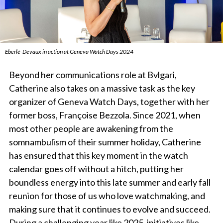
Eberlé-Devaux in action at Geneva Watch Days 2024
Beyond her communications role at Bvlgari,
Catherine also takes on a massive task as the key
organizer of Geneva Watch Days, together with her
former boss, Françoise Bezzola. Since 2021, when
most other people are awakening from the
somnambulism of their summer holiday, Catherine
has ensured that this key moment in the watch
calendar goes off without a hitch, putting her
boundless energy into this late summer and early fall
reunion for those of us who love watchmaking, and
making sure that it continues to evolve and succeed.
During a challenging year like 2025, initiatives like