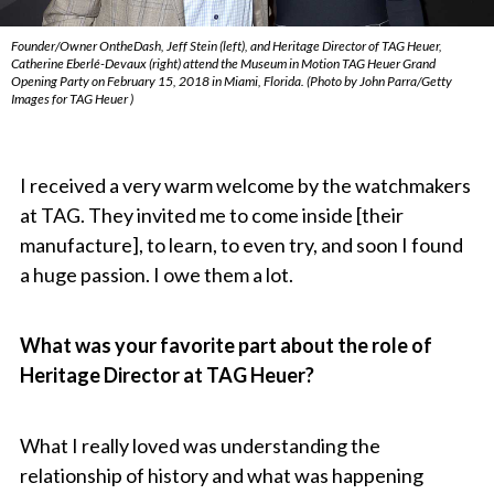
Founder/Owner OntheDash, Jeff Stein (left), and Heritage Director of TAG Heuer,
Catherine Eberlé-Devaux (right) attend the Museum in Motion TAG Heuer Grand
Opening Party on February 15, 2018 in Miami, Florida. (Photo by John Parra/Getty
Images for TAG Heuer )
I received a very warm welcome by the watchmakers
at TAG. They invited me to come inside [their
manufacture], to learn, to even try, and soon I found
a huge passion. I owe them a lot.
What was your favorite part about the role of
Heritage Director at TAG Heuer?
What I really loved was understanding the
relationship of history and what was happening