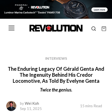
INTERVIEWS
The Enduring Legacy Of Gérald Genta And
The Ingenuity Behind His Credor
Locomotive, As Told By Evelyne Genta
Twice the genius.
by
Wei Koh
15 mins Read
Sep 11, 2025