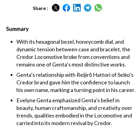
Share :
Summary
With its hexagonal bezel, honeycomb dial, and
dynamic tension between case and bracelet, the
Credor Locomotive broke from conventions and
remains one of Genta’s most distinctive works.
Genta’s relationship with Reijirō Hattori of Seiko’s
Credor brand gave him the confidence to launch
his own name, marking a turning point in his career.
Evelyne Genta emphasized Genta’s belief in
beauty, human craftsmanship, and creativity over
trends, qualities embodied in the Locomotive and
carried into its modern revival by Credor.