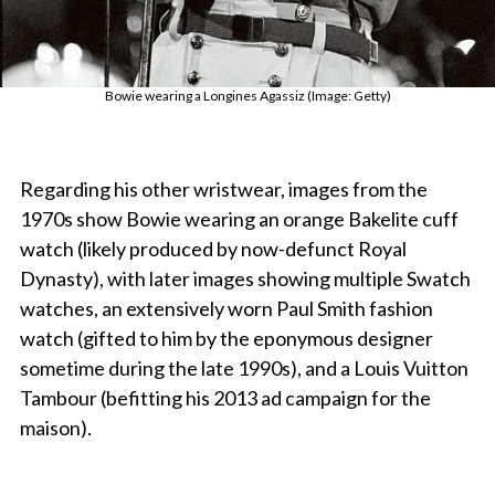
Bowie wearing a Longines Agassiz (Image: Getty)
Regarding his other wristwear, images from the
1970s show Bowie wearing an orange Bakelite cuff
watch (likely produced by now-defunct Royal
Dynasty), with later images showing multiple Swatch
watches, an extensively worn Paul Smith fashion
watch (gifted to him by the eponymous designer
sometime during the late 1990s), and a Louis Vuitton
Tambour (befitting his 2013 ad campaign for the
maison).