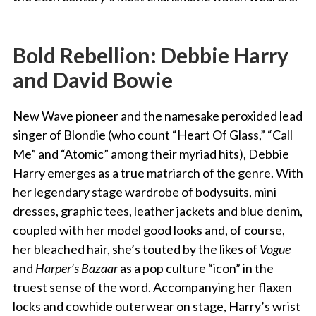
Bold Rebellion: Debbie Harry
and David Bowie
New Wave pioneer and the namesake peroxided lead
singer of Blondie (who count “Heart Of Glass,” “Call
Me” and “Atomic” among their myriad hits), Debbie
Harry emerges as a true matriarch of the genre. With
her legendary stage wardrobe of bodysuits, mini
dresses, graphic tees, leather jackets and blue denim,
coupled with her model good looks and, of course,
her bleached hair, she’s touted by the likes of
Vogue
and
Harper’s Bazaar
as a pop culture “icon” in the
truest sense of the word. Accompanying her flaxen
locks and cowhide outerwear on stage, Harry’s wrist