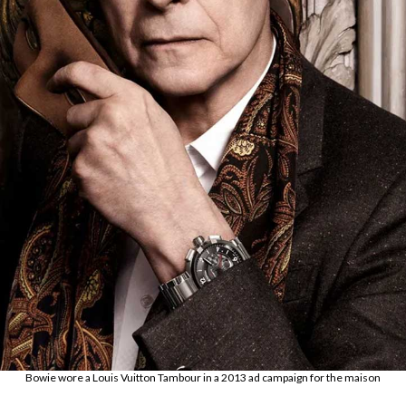
Bowie wore a Louis Vuitton Tambour in a 2013 ad campaign for the maison