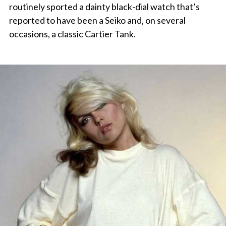
routinely sported a dainty black-dial watch that’s
reported to have been a Seiko and, on several
occasions, a classic Cartier Tank.