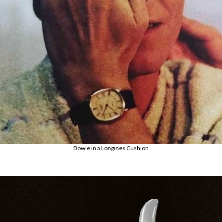
Bowie in a Longines Cushion