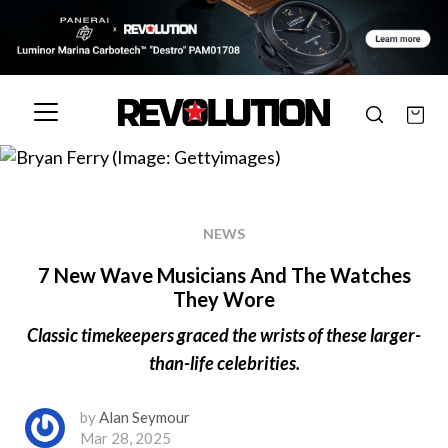
NEWS
7 New Wave Musicians And The Watches
They Wore
Classic timekeepers graced the wrists of these larger-
than-life celebrities.
by
Alan Seymour
Mar 28, 2025