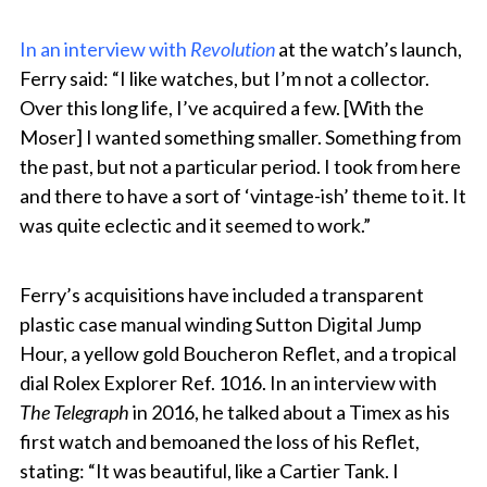
In an interview with
Revolution
at the watch’s launch,
Ferry said: “I like watches, but I’m not a collector.
Over this long life, I’ve acquired a few. [With the
Moser] I wanted something smaller. Something from
the past, but not a particular period. I took from here
and there to have a sort of ‘vintage-ish’ theme to it. It
was quite eclectic and it seemed to work.”
Ferry’s acquisitions have included a transparent
plastic case manual winding Sutton Digital Jump
Hour, a yellow gold Boucheron Reflet, and a tropical
dial Rolex Explorer Ref. 1016. In an interview with
The Telegraph
in 2016, he talked about a Timex as his
first watch and bemoaned the loss of his Reflet,
stating: “It was beautiful, like a Cartier Tank. I