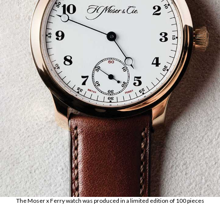
The Moser x Ferry watch was produced in a limited edition of 100 pieces