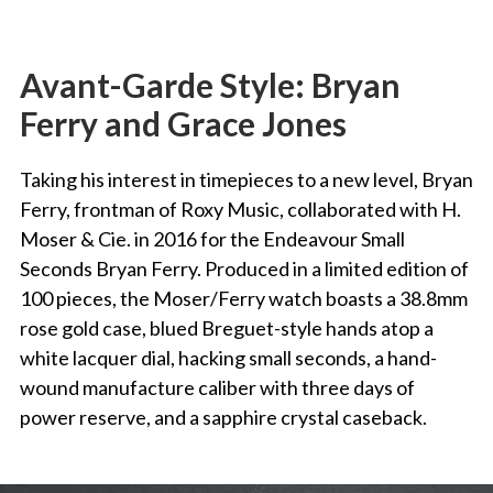
Avant-Garde Style: Bryan
Ferry and Grace Jones
Taking his interest in timepieces to a new level, Bryan
Ferry, frontman of Roxy Music, collaborated with H.
Moser & Cie. in 2016 for the Endeavour Small
Seconds Bryan Ferry. Produced in a limited edition of
100 pieces, the Moser/Ferry watch boasts a 38.8mm
rose gold case, blued Breguet-style hands atop a
white lacquer dial, hacking small seconds, a hand-
wound manufacture caliber with three days of
power reserve, and a sapphire crystal caseback.