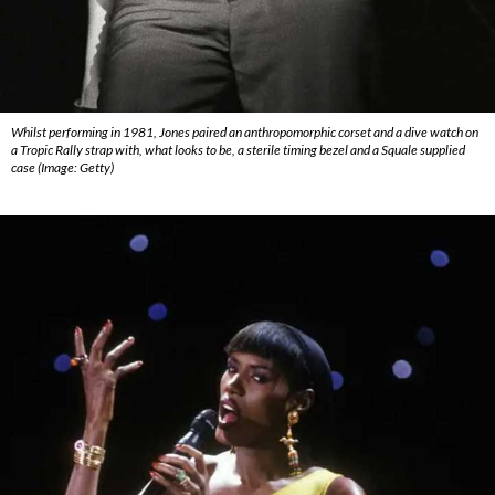
Whilst performing in 1981, Jones paired an anthropomorphic corset and a dive watch on
a Tropic Rally strap with, what looks to be, a sterile timing bezel and a Squale supplied
case (Image: Getty)