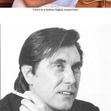
Ferry in a Sutton Digital Jump Hour