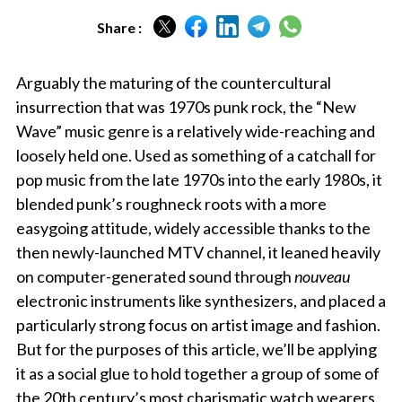
Share :
Arguably the maturing of the countercultural
insurrection that was 1970s punk rock, the “New
Wave” music genre is a relatively wide-reaching and
loosely held one. Used as something of a catchall for
pop music from the late 1970s into the early 1980s, it
blended punk’s roughneck roots with a more
easygoing attitude, widely accessible thanks to the
then newly-launched MTV channel, it leaned heavily
on computer-generated sound through
nouveau
electronic instruments like synthesizers, and placed a
particularly strong focus on artist image and fashion.
But for the purposes of this article, we’ll be applying
it as a social glue to hold together a group of some of
the 20th century’s most charismatic watch wearers.