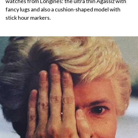
watches from Longines: the ultra thin Agassiz with
fancy lugs and also a cushion-shaped model with
stick hour markers.