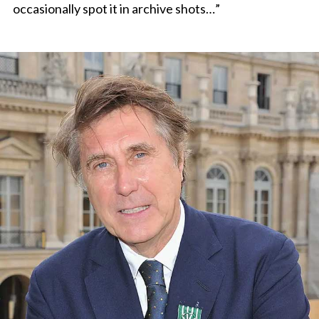
occasionally spot it in archive shots…”