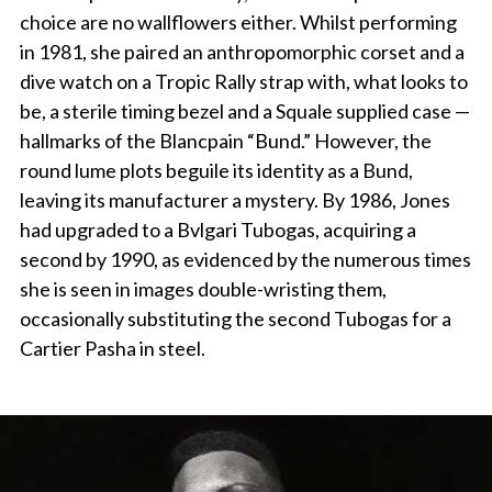
choice are no wallflowers either. Whilst performing
in 1981, she paired an anthropomorphic corset and a
dive watch on a Tropic Rally strap with, what looks to
be, a sterile timing bezel and a Squale supplied case —
hallmarks of the Blancpain “Bund.” However, the
round lume plots beguile its identity as a Bund,
leaving its manufacturer a mystery. By 1986, Jones
had upgraded to a Bvlgari Tubogas, acquiring a
second by 1990, as evidenced by the numerous times
she is seen in images double-wristing them,
occasionally substituting the second Tubogas for a
Cartier Pasha in steel.