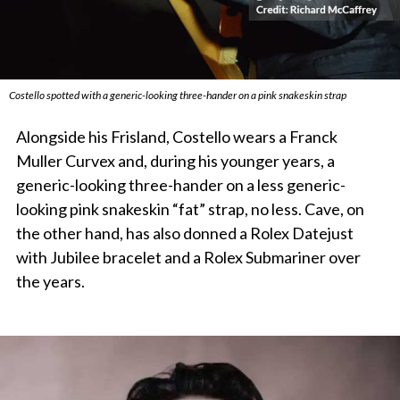
Costello spotted with a generic-looking three-hander on a pink snakeskin strap
Alongside his Frisland, Costello wears a Franck
Muller Curvex and, during his younger years, a
generic-looking three-hander on a less generic-
looking pink snakeskin “fat” strap, no less. Cave, on
the other hand, has also donned a Rolex Datejust
with Jubilee bracelet and a Rolex Submariner over
the years.