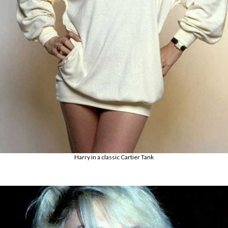
Harry in a classic Cartier Tank