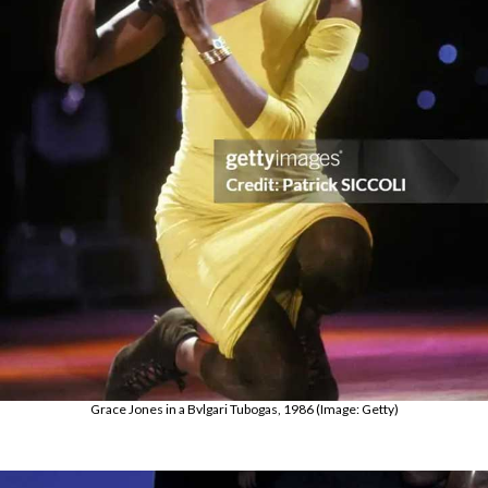
Grace Jones in a Bvlgari Tubogas, 1986 (Image: Getty)