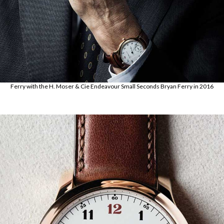
Ferry with the H. Moser & Cie Endeavour Small Seconds Bryan Ferry in 2016