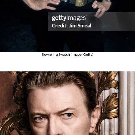
Bowie in a Swatch (Image: Getty)