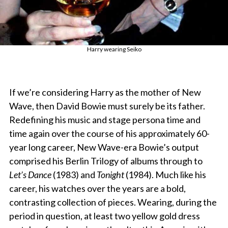
Harry wearing Seiko
If we’re considering Harry as the mother of New
Wave, then David Bowie must surely be its father.
Redefining his music and stage persona time and
time again over the course of his approximately 60-
year long career, New Wave-era Bowie’s output
comprised his Berlin Trilogy of albums through to
Let’s Dance
(1983) and
Tonight
(1984). Much like his
career, his watches over the years are a bold,
contrasting collection of pieces. Wearing, during the
period in question, at least two yellow gold dress