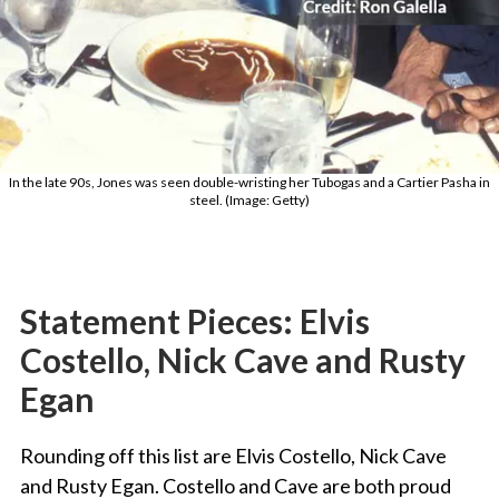
In the late 90s, Jones was seen double-wristing her Tubogas and a Cartier Pasha in
steel. (Image: Getty)
Statement Pieces: Elvis
Costello, Nick Cave and Rusty
Egan
Rounding off this list are Elvis Costello, Nick Cave
and Rusty Egan. Costello and Cave are both proud