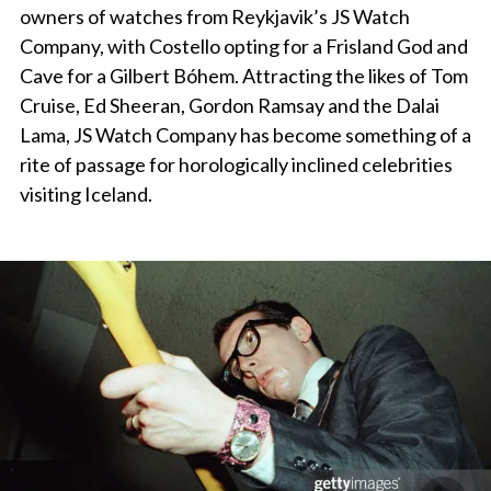
owners of watches from Reykjavik’s JS Watch
Company, with Costello opting for a Frisland God and
Cave for a Gilbert Bóhem. Attracting the likes of Tom
Cruise, Ed Sheeran, Gordon Ramsay and the Dalai
Lama, JS Watch Company has become something of a
rite of passage for horologically inclined celebrities
visiting Iceland.