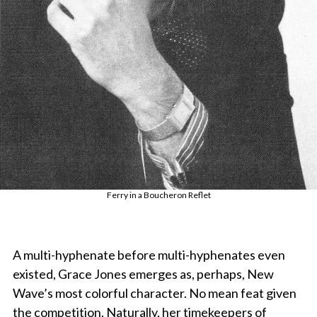
Ferry in a Boucheron Reflet
A multi-hyphenate before multi-hyphenates even
existed, Grace Jones emerges as, perhaps, New
Wave’s most colorful character. No mean feat given
the competition. Naturally, her timekeepers of