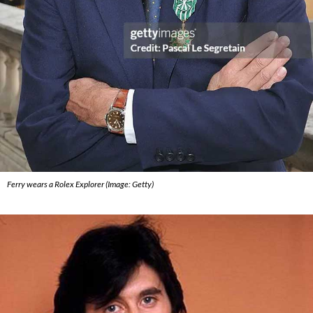
Ferry wears a Rolex Explorer (Image: Getty)