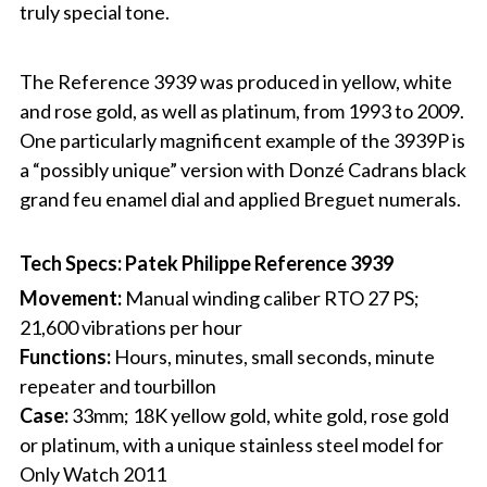
truly special tone.
The Reference 3939 was produced in yellow, white
and rose gold, as well as platinum, from 1993 to 2009.
One particularly magnificent example of the 3939P is
a “possibly unique” version with Donzé Cadrans black
grand feu enamel dial and applied Breguet numerals.
Tech Specs: Patek Philippe Reference 3939
Movement:
Manual winding caliber RTO 27 PS;
21,600 vibrations per hour
Functions:
Hours, minutes, small seconds, minute
repeater and tourbillon
Case:
33mm; 18K yellow gold, white gold, rose gold
or platinum, with a unique stainless steel model for
Only Watch 2011