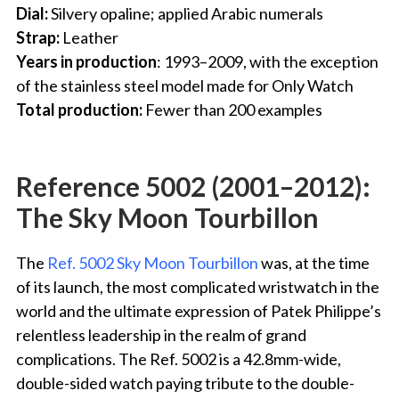
Dial:
Silvery opaline; applied Arabic numerals
Strap:
Leather
Years in production
: 1993–2009, with the exception
of the stainless steel model made for Only Watch
Total production:
Fewer than 200 examples
Reference 5002 (2001–2012):
The Sky Moon Tourbillon
The
Ref. 5002 Sky Moon Tourbillon
was, at the time
of its launch, the most complicated wristwatch in the
world and the ultimate expression of Patek Philippe’s
relentless leadership in the realm of grand
complications. The Ref. 5002 is a 42.8mm-wide,
double-sided watch paying tribute to the double-