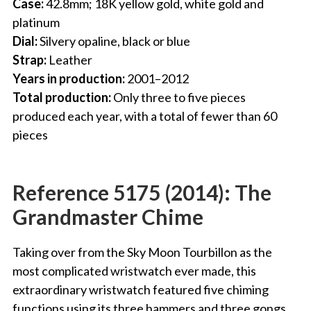
Case:
42.8mm; 18K yellow gold, white gold and
platinum
Dial:
Silvery opaline, black or blue
Strap:
Leather
Years in production:
2001–2012
Total production:
Only three to five pieces
produced each year, with a total of fewer than 60
pieces
Reference 5175 (2014): The
Grandmaster Chime
Taking over from the Sky Moon Tourbillon as the
most complicated wristwatch ever made, this
extraordinary wristwatch featured five chiming
functions using its three hammers and three gongs.