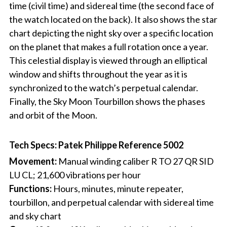
time (civil time) and sidereal time (the second face of
the watch located on the back). It also shows the star
chart depicting the night sky over a specific location
on the planet that makes a full rotation once a year.
This celestial display is viewed through an elliptical
window and shifts throughout the year as it is
synchronized to the watch’s perpetual calendar.
Finally, the Sky Moon Tourbillon shows the phases
and orbit of the Moon.
Tech Specs: Patek Philippe Reference 5002
Movement:
Manual winding caliber R TO 27 QR SID
LU CL; 21,600 vibrations per hour
Functions:
Hours, minutes, minute repeater,
tourbillon, and perpetual calendar with sidereal time
and sky chart