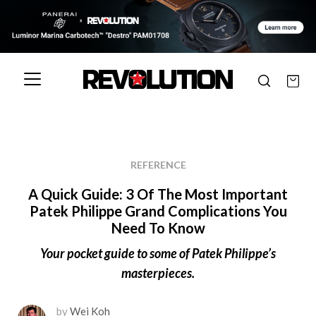
REFERENCE
A Quick Guide: 3 Of The Most Important
Patek Philippe Grand Complications You
Need To Know
Your pocket guide to some of Patek Philippe’s
masterpieces.
by
Wei Koh