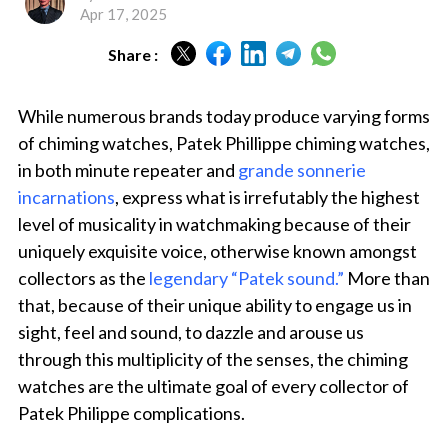
Apr 17, 2025
Share :
While numerous brands today produce varying forms
of chiming watches, Patek Phillippe chiming watches,
in both minute repeater and
grande sonnerie
incarnations
, express what is irrefutably the highest
level of musicality in watchmaking because of their
uniquely exquisite voice, otherwise known amongst
collectors as the
legendary “Patek sound.”
More than
that, because of their unique ability to engage us in
sight, feel and sound, to dazzle and arouse us
through this multiplicity of the senses, the chiming
watches are the ultimate goal of every collector of
Patek Philippe complications.