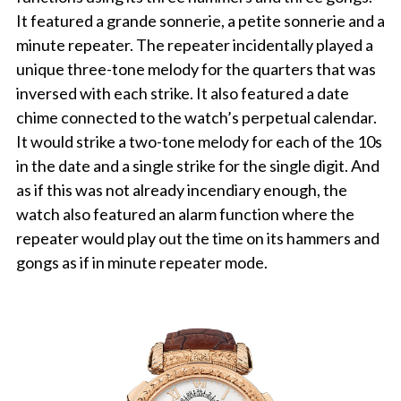
It featured a grande sonnerie, a petite sonnerie and a
minute repeater. The repeater incidentally played a
unique three-tone melody for the quarters that was
inversed with each strike. It also featured a date
chime connected to the watch’s perpetual calendar.
It would strike a two-tone melody for each of the 10s
in the date and a single strike for the single digit. And
as if this was not already incendiary enough, the
watch also featured an alarm function where the
repeater would play out the time on its hammers and
gongs as if in minute repeater mode.