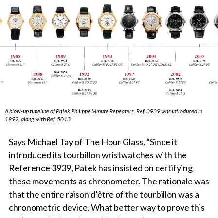
A blow-up timeline of Patek Philippe Minute Repeaters. Ref. 3939 was introduced in
1992, along with Ref. 5013
Says Michael Tay of The Hour Glass, “Since it
introduced its tourbillon wristwatches with the
Reference 3939, Patek has insisted on certifying
these movements as chronometer. The rationale was
that the entire raison d’être of the tourbillon was a
chronometric device. What better way to prove this