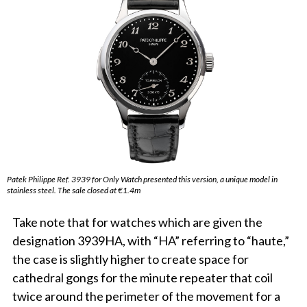
Patek Philippe Ref. 3939 for Only Watch presented this version, a unique model in
stainless steel. The sale closed at €1.4m
Take note that for watches which are given the
designation 3939HA, with “HA” referring to “haute,”
the case is slightly higher to create space for
cathedral gongs for the minute repeater that coil
twice around the perimeter of the movement for a