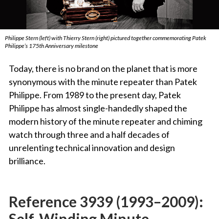
Philippe Stern (left) with Thierry Stern (right) pictured together commemorating Patek
Philippe’s 175th Anniversary milestone
Today, there is no brand on the planet that is more
synonymous with the minute repeater than Patek
Philippe. From 1989 to the present day, Patek
Philippe has almost single-handedly shaped the
modern history of the minute repeater and chiming
watch through three and a half decades of
unrelenting technical innovation and design
brilliance.
Reference 3939 (1993–2009):
Self-Winding Minute