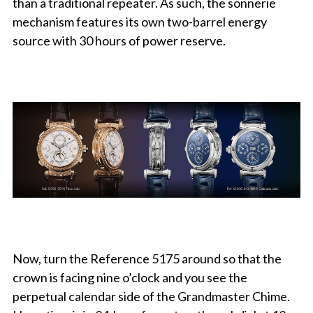
than a traditional repeater. As such, the sonnerie
mechanism features its own two-barrel energy
source with 30 hours of power reserve.
Now, turn the Reference 5175 around so that the
crown is facing nine o’clock and you see the
perpetual calendar side of the Grandmaster Chime.