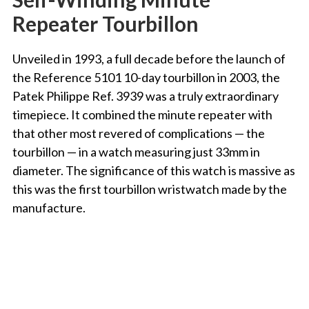
Repeater Tourbillon
Unveiled in 1993, a full decade before the launch of
the Reference 5101 10-day tourbillon in 2003, the
Patek Philippe Ref. 3939 was a truly extraordinary
timepiece. It combined the minute repeater with
that other most revered of complications — the
tourbillon — in a watch measuring just 33mm in
diameter. The significance of this watch is massive as
this was the first tourbillon wristwatch made by the
manufacture.