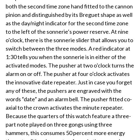
both the second time zone hand fitted to the cannon
pinion and distinguished by its Breguet shape as well
as the day/night indicator for the second time zone
to the left of the sonnerie’s power reserve. At nine
o’clock, there is the sonnerie slider that allows you to
switch between the three modes. A red indicator at
1:30 tells you when the sonnerie is in either of the
activated modes. The pusher at two o’clock turns the
alarm on or off. The pusher at four o’clock activates
the innovative date repeater. Just in case you forget
any of these, the pushers are engraved with the
words “date” and an alarm bell. The pusher fitted co-
axial to the crown activates the minute repeater.
Because the quarters of this watch feature a three-
part note played on three gongs using three
hammers, this consumes 50 percent more energy