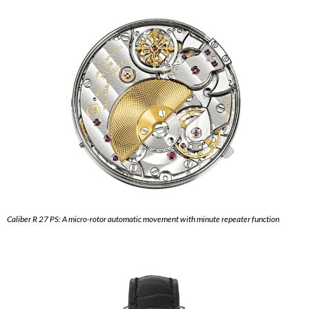
Caliber R 27 PS: A micro-rotor automatic movement with minute repeater function