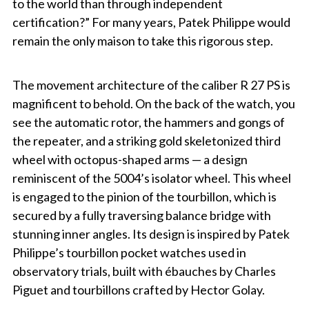
to the world than through independent
certification?” For many years, Patek Philippe would
remain the only maison to take this rigorous step.
The movement architecture of the caliber R 27 PS is
magnificent to behold. On the back of the watch, you
see the automatic rotor, the hammers and gongs of
the repeater, and a striking gold skeletonized third
wheel with octopus-shaped arms — a design
reminiscent of the 5004’s isolator wheel. This wheel
is engaged to the pinion of the tourbillon, which is
secured by a fully traversing balance bridge with
stunning inner angles. Its design is inspired by Patek
Philippe’s tourbillon pocket watches used in
observatory trials, built with ébauches by Charles
Piguet and tourbillons crafted by Hector Golay.