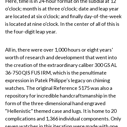
Here, time is in 24-hour format on the subdial at 12
o’clock; month is at three o’clock; date and leap year
are located at six o’clock; and finally day-of-the-week
is located at nine o’clock. In the center of all of this is
the four-digit leap year.
All in, there were over 1,000 hours or eight years’
worth of research and development that went into
the creation of the extraordinary
caliber 300 GS AL
36-750 QIS FUS IRM
, which is the penultimate
expression in Patek Philippe’s legacy on chiming
watches. The original Reference 5175 was also a
repository for incredible handcraftsmanship in the
form of the three-dimensional hand engraved
“Hellenistic” themed case and lugs. It is home to 20
complications and 1,366 individual components. Only
seven watches in this iteration were made with one