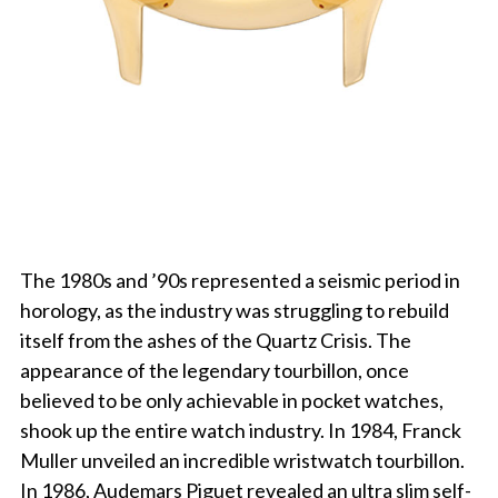
The 1980s and ’90s represented a seismic period in
horology, as the industry was struggling to rebuild
itself from the ashes of the Quartz Crisis. The
appearance of the legendary tourbillon, once
believed to be only achievable in pocket watches,
shook up the entire watch industry. In 1984, Franck
Muller unveiled an incredible wristwatch tourbillon.
In 1986, Audemars Piguet revealed an ultra slim self-