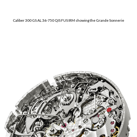
Caliber 300 GS AL 36-750 QIS FUS IRM showing the Grande Sonnerie