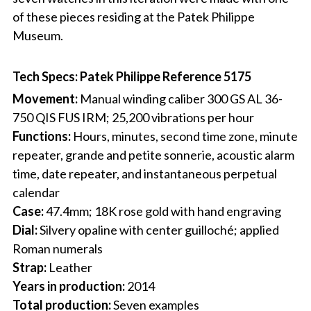
of these pieces residing at the Patek Philippe
Museum.
Tech Specs: Patek Philippe Reference 5175
Movement:
Manual winding caliber 300 GS AL 36-
750 QIS FUS IRM; 25,200 vibrations per hour
Functions:
Hours, minutes, second time zone, minute
repeater, grande and petite sonnerie, acoustic alarm
time, date repeater, and instantaneous perpetual
calendar
Case:
47.4mm; 18K rose gold with hand engraving
Dial:
Silvery opaline with center guilloché; applied
Roman numerals
Strap:
Leather
Years in production:
2014
Total production:
Seven examples