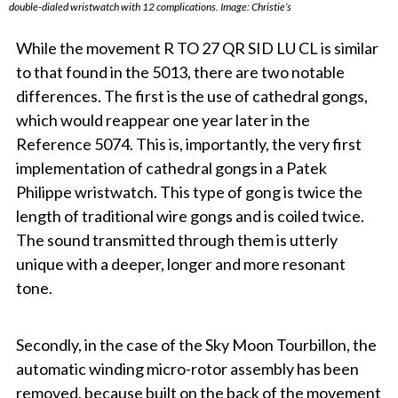
double-dialed wristwatch with 12 complications. Image: Christie’s
While the movement
R TO 27 QR SID LU CL
is similar
to that found in the 5013, there are two notable
differences. The first is the use of cathedral gongs,
which would reappear one year later in the
Reference 5074. This is, importantly, the very first
implementation of cathedral gongs in a Patek
Philippe wristwatch. This type of gong is twice the
length of traditional wire gongs and is coiled twice.
The sound transmitted through them is utterly
unique with a deeper, longer and more resonant
tone.
Secondly, in the case of the Sky Moon Tourbillon, the
automatic winding micro-rotor assembly has been
removed, because built on the back of the movement