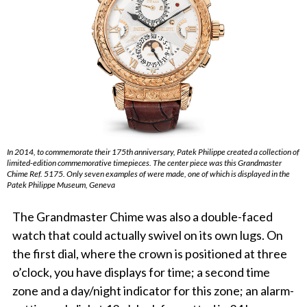
In 2014, to commemorate their 175th anniversary, Patek Philippe created a collection of
limited-edition commemorative timepieces. The center piece was this Grandmaster
Chime Ref. 5175. Only seven examples of were made, one of which is displayed in the
Patek Philippe Museum, Geneva
The Grandmaster Chime was also a double-faced
watch that could actually swivel on its own lugs. On
the first dial, where the crown is positioned at three
o’clock, you have displays for time; a second time
zone and a day/night indicator for this zone; an alarm-