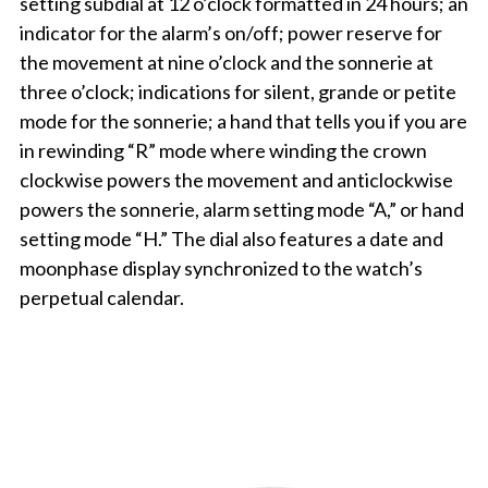
setting subdial at 12 o’clock formatted in 24 hours; an
indicator for the alarm’s on/off; power reserve for
the movement at nine o’clock and the sonnerie at
three o’clock; indications for silent, grande or petite
mode for the sonnerie; a hand that tells you if you are
in rewinding “R” mode where winding the crown
clockwise powers the movement and anticlockwise
powers the sonnerie, alarm setting mode “A,” or hand
setting mode “H.” The dial also features a date and
moonphase display synchronized to the watch’s
perpetual calendar.