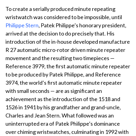
To create a serially produced minute repeating
wristwatch was considered to be impossible, until
Philippe Stern
, Patek Philippe’s honorary president,
arrived at the decision to do precisely that. His
introduction of the in-house developed manufacture
R 27 automatic micro-rotor driven minute repeater
movement and the resulting two timepieces —
Reference 3979, the first automatic minute repeater
to be produced by Patek Philippe, and Reference
3974, the world’s first automatic minute repeater
with small seconds — are as significant an
achievement as the introduction of the 1518 and
1526 in 1941 by his grandfather and grand-uncle,
Charles and Jean Stern. What followed was an
uninterrupted era of Patek Philippe’s dominance
over chiming wristwatches, culminating in 1992 with