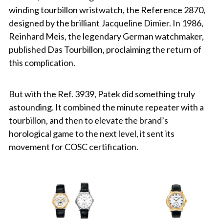
winding tourbillon wristwatch, the Reference 2870,
designed by the brilliant Jacqueline Dimier. In 1986,
Reinhard Meis, the legendary German watchmaker,
published Das Tourbillon, proclaiming the return of
this complication.
But with the Ref. 3939, Patek did something truly
astounding. It combined the minute repeater with a
tourbillon, and then to elevate the brand’s
horological game to the next level, it sent its
movement for COSC certification.