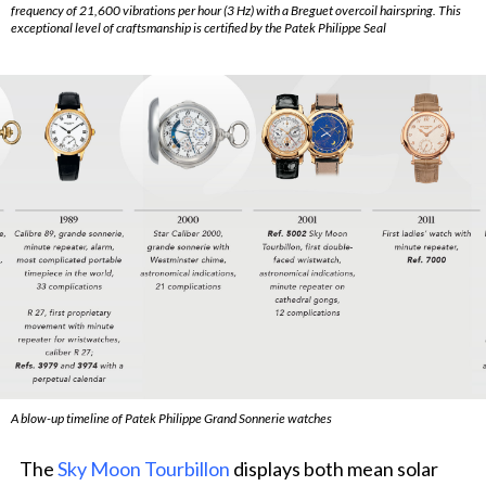
frequency of 21,600 vibrations per hour (3 Hz) with a Breguet overcoil hairspring. This
exceptional level of craftsmanship is certified by the Patek Philippe Seal
A blow-up timeline of Patek Philippe Grand Sonnerie watches
The
Sky Moon Tourbillon
displays both mean solar