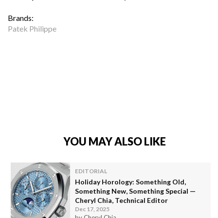
Brands:
Patek Philippe
YOU MAY ALSO LIKE
EDITORIAL
Holiday Horology: Something Old,
Something New, Something Special —
Cheryl Chia, Technical Editor
Dec 17, 2025
by Cheryl Chia