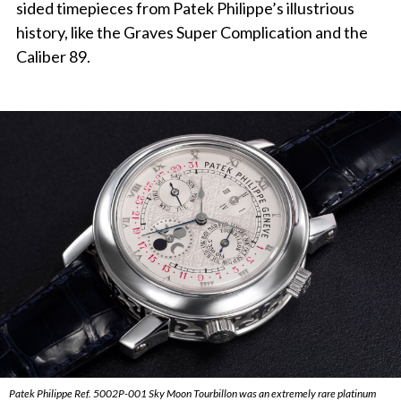
sided timepieces from Patek Philippe’s illustrious
history, like the Graves Super Complication and the
Caliber 89.
Patek Philippe Ref. 5002P-001 Sky Moon Tourbillon was an extremely rare platinum