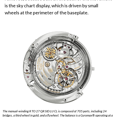
is the sky chart display, which is driven by small
wheels at the perimeter of the baseplate.
The manual-winding R TO 27 QR SID LU CL is composed of 705 parts, including 24
bridges, a third wheel in gold, and a flywheel. The balance is a Gyromax® operating at a