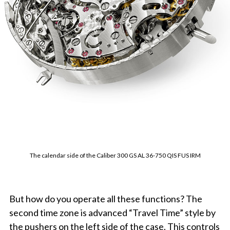
The calendar side of the Caliber 300 GS AL 36-750 QIS FUS IRM
But how do you operate all these functions? The
second time zone is advanced “Travel Time” style by
the pushers on the left side of the case. This controls