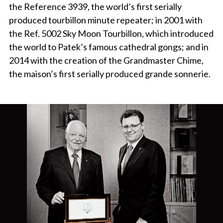
the Reference 3939, the world’s first serially
produced tourbillon minute repeater; in 2001 with
the Ref. 5002 Sky Moon Tourbillon, which introduced
the world to Patek’s famous cathedral gongs; and in
2014 with the creation of the Grandmaster Chime,
the maison’s first serially produced grande sonnerie.