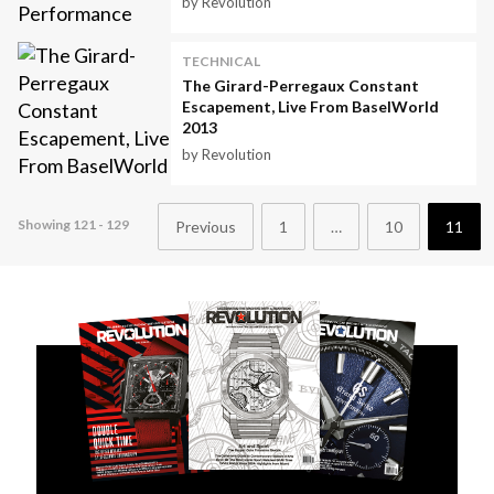
by Revolution
TECHNICAL
The Girard-Perregaux Constant
Escapement, Live From BaselWorld
2013
by Revolution
Showing 121 - 129
Previous
1
…
10
11