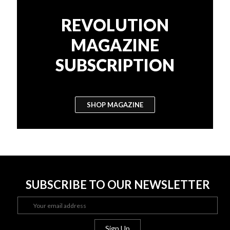
REVOLUTION
MAGAZINE
SUBSCRIPTION
SHOP MAGAZINE
SUBSCRIBE TO OUR NEWSLETTER