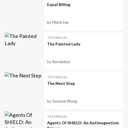
Equal Billing
by Marie Lee
TECHNICAL
The Painted Lady
by Revolution
TECHNICAL
The Next Step
by Suzanne Wong
TECHNICAL
Agents Of SHIELD: An Antimagnetism