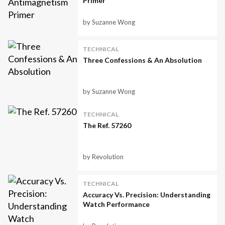
Primer
by Suzanne Wong
TECHNICAL
Three Confessions & An Absolution
by Suzanne Wong
TECHNICAL
The Ref. 57260
by Revolution
TECHNICAL
Accuracy Vs. Precision: Understanding
Watch Performance