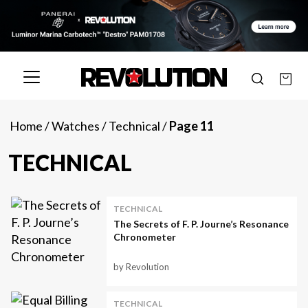
Home
/
Watches
/
Technical
/
Page 11
TECHNICAL
TECHNICAL
The Secrets of F. P. Journe’s Resonance
Chronometer
by Revolution
TECHNICAL