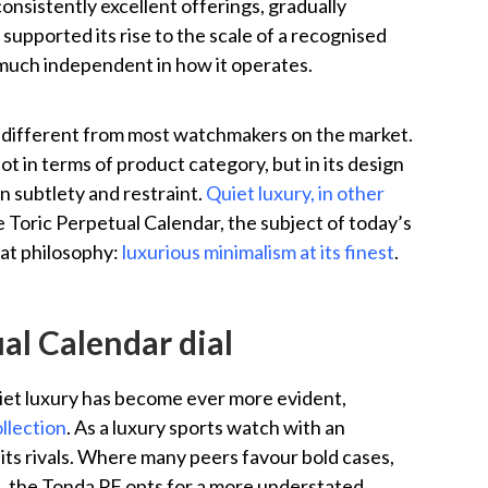
sistently excellent offerings, gradually
supported its rise to the scale of a recognised
much independent in how it operates.
st different from most watchmakers on the market.
ot in terms of product category, but in its design
n subtlety and restraint.
Quiet luxury, in other
e Toric Perpetual Calendar, the subject of today’s
hat philosophy:
luxurious minimalism at its finest
.
al Calendar dial
uiet luxury has become ever more evident,
llection
. As a luxury sports watch with an
 its rivals. Where many peers favour bold cases,
s, the Tonda PF opts for a more understated