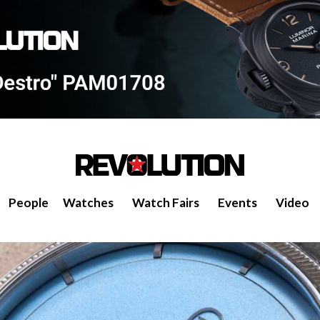
People
Watches
Watch Fairs
Events
Video