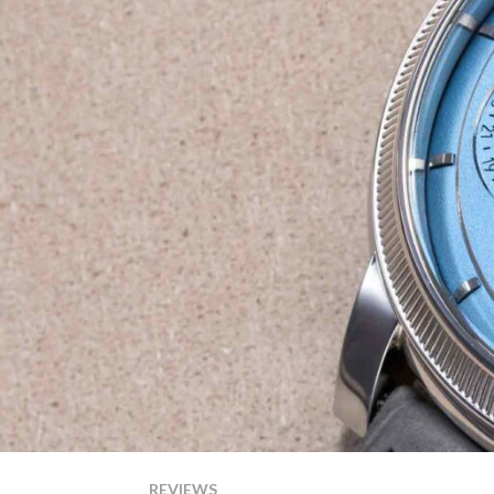
REVIEWS