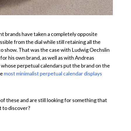
nt brands have taken a completely opposite
ble from the dial while still retaining all the
to show. That was the case with Ludwig Oechslin
r for his own brand, as well as with Andreas
 — whose perpetual calendars put the brand on the
he
most minimalist perpetual calendar displays
f these and are still looking for something that
t to discover?