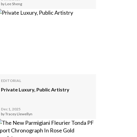
by Lee Sheng
EDITORIAL
Private Luxury, Public Artistry
Dec 1, 2025
by Tracey Llewellyn