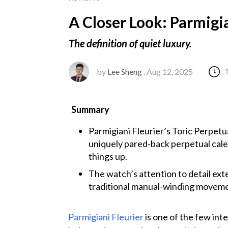
A Closer Look: Parmigia
The definition of quiet luxury.
by
Lee Sheng
. Aug 12, 2025
Summary
Parmigiani Fleurier’s Toric Perpetua
uniquely pared-back perpetual calen
things up.
The watch’s attention to detail exte
traditional manual-winding movemen
Parmigiani Fleurier
is one of the few int