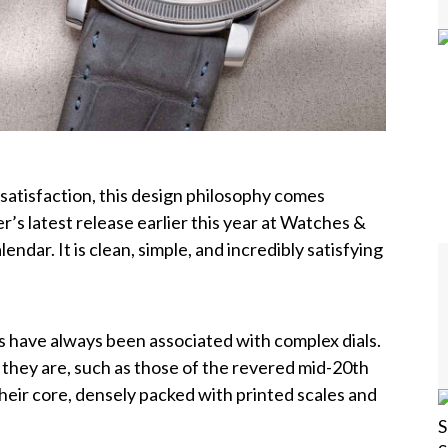
satisfaction, this design philosophy comes
er’s latest release earlier this year at Watches &
ndar. It is clean, simple, and incredibly satisfying
s have always been associated with complex dials.
 they are, such as those of the revered mid-20th
heir core, d
ensely packed with printed scales and