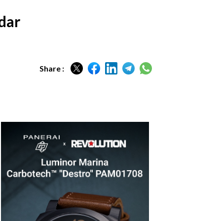
ndar
Share :