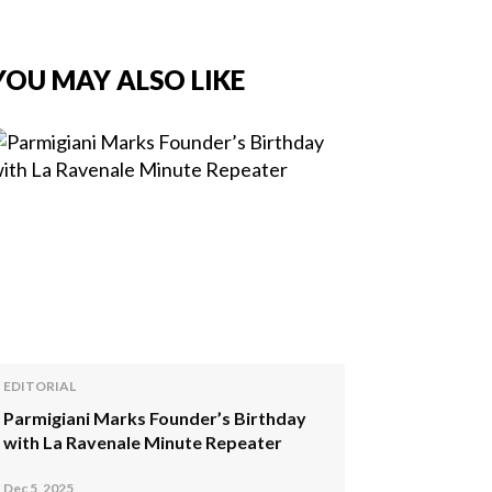
YOU MAY ALSO LIKE
EDITORIAL
Parmigiani Marks Founder’s Birthday
with La Ravenale Minute Repeater
Dec 5, 2025