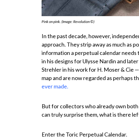
Pink on pink. (Image: Revolution ©)
In the past decade, however, independe
approach. They strip away as much as possi
information a perpetual calendar needs 
in his designs for Ulysse Nardin and late
Strehler in his work for H. Moser & Cie
map and are now regarded as perhaps t
ever made.
But for collectors who already own both o
can truly surprise them, what is there lef
Enter the Toric Perpetual Calendar.