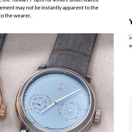
finement may not be instantly apparent to the
 to the wearer.