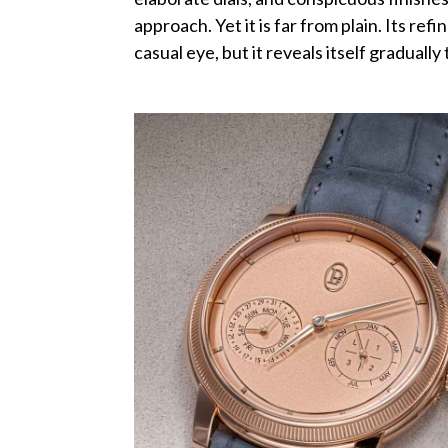
approach. Yet it is far from plain. Its re
casual eye, but it reveals itself gradually