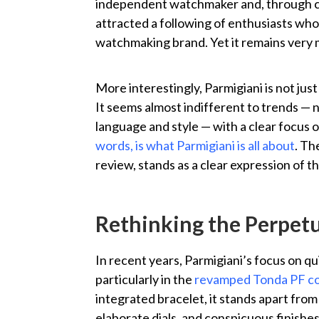
independent watchmaker and, through con
attracted a following of enthusiasts who 
watchmaking brand. Yet it remains very 
More interestingly, Parmigiani is not ju
It seems almost indifferent to trends — n
language and style — with a clear focus o
words, is what Parmigiani is all about
. Th
review, stands as a clear expression of t
Rethinking the Perpetu
In recent years, Parmigiani’s focus on q
particularly in the
revamped Tonda PF co
integrated bracelet, it stands apart from
elaborate dials, and conspicuous finishe