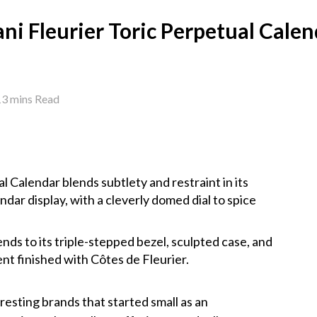
ni Fleurier Toric Perpetual Cale
13 mins Read
l Calendar blends subtlety and restraint in its
dar display, with a cleverly domed dial to spice
nds to its triple-stepped bezel, sculpted case, and
t finished with Côtes de Fleurier.
eresting brands that started small as an