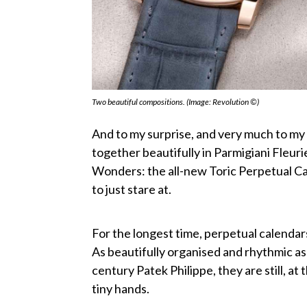
Two beautiful compositions. (Image: Revolution ©)
And to my surprise, and very much to my 
together beautifully in Parmigiani Fleuri
Wonders: the all-new Toric Perpetual Cale
to just stare at.
For the longest time, perpetual calendar
As beautifully organised and rhythmic as
century Patek Philippe, they are still, at t
tiny hands.