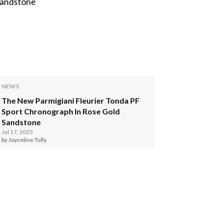
NEWS
The New Parmigiani Fleurier Tonda PF
Sport Chronograph In Rose Gold
Sandstone
Jul 17, 2025
by Joyceline Tully