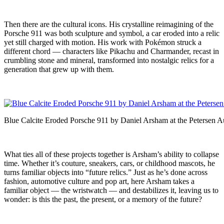
Then there are the cultural icons. His crystalline reimagining of the
Porsche 911 was both sculpture and symbol, a car eroded into a relic
yet still charged with motion. His work with Pokémon struck a
different chord — characters like Pikachu and Charmander, recast in
crumbling stone and mineral, transformed into nostalgic relics for a
generation that grew up with them.
Blue Calcite Eroded Porsche 911 by Daniel Arsham at the Peterse
What ties all of these projects together is Arsham’s ability to collapse
time. Whether it’s couture, sneakers, cars, or childhood mascots, he
turns familiar objects into “future relics.” Just as he’s done across
fashion, automotive culture and pop art, here Arsham takes a
familiar object — the wristwatch — and destabilizes it, leaving us to
wonder: is this the past, the present, or a memory of the future?