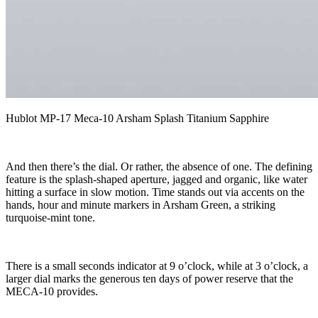
Hublot MP-17 Meca-10 Arsham Splash Titanium Sapphire
And then there’s the dial. Or rather, the absence of one. The defining
feature is the splash-shaped aperture, jagged and organic, like water
hitting a surface in slow motion. Time stands out via accents on the
hands, hour and minute markers in Arsham Green, a striking
turquoise-mint tone.
There is a small seconds indicator at 9 o’clock, while at 3 o’clock, a
larger dial marks the generous ten days of power reserve that the
MECA-10 provides.