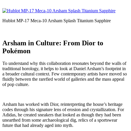
Hublot MP-17 Meca-10 Arsham Splash Titanium Sapphire
Arsham in Culture: From Dior to
Pokémon
To understand why this collaboration resonates beyond the walls of
traditional horology, it helps to look at Daniel Arsham’s footprint in
a broader cultural context. Few contemporary artists have moved so
fluidly between the rarefied world of galleries and the mass appeal
of pop culture.
Arsham has worked with Dior, reinterpreting the house’s heritage
codes through his signature lens of erosion and crystallization. For
Adidas, he created sneakers that looked as though they had been
unearthed from some archaeological dig, relics of a sportswear
future that had already aged into myth.