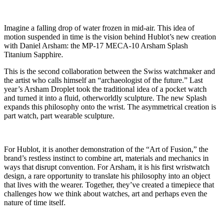
Imagine a falling drop of water frozen in mid-air. This idea of
motion suspended in time is the vision behind Hublot’s new creation
with Daniel Arsham: the MP-17 MECA-10 Arsham Splash
Titanium Sapphire.
This is the second collaboration between the Swiss watchmaker and
the artist who calls himself an “archaeologist of the future.” Last
year’s Arsham Droplet took the traditional idea of a pocket watch
and turned it into a fluid, otherworldly sculpture. The new Splash
expands this philosophy onto the wrist. The asymmetrical creation is
part watch, part wearable sculpture.
For Hublot, it is another demonstration of the “Art of Fusion,” the
brand’s restless instinct to combine art, materials and mechanics in
ways that disrupt convention. For Arsham, it is his first wristwatch
design, a rare opportunity to translate his philosophy into an object
that lives with the wearer. Together, they’ve created a timepiece that
challenges how we think about watches, art and perhaps even the
nature of time itself.