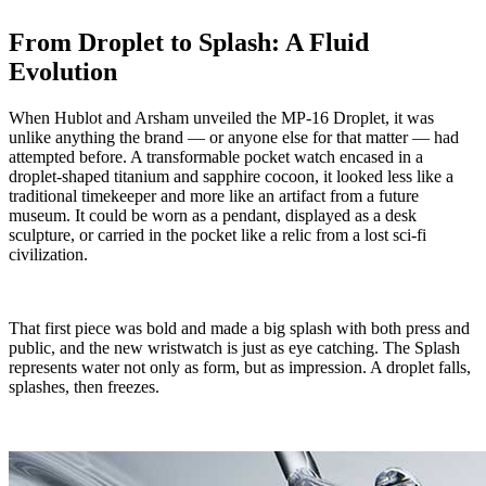
From Droplet to Splash: A Fluid
Evolution
When Hublot and Arsham unveiled the MP-16 Droplet, it was
unlike anything the brand — or anyone else for that matter — had
attempted before. A transformable pocket watch encased in a
droplet-shaped titanium and sapphire cocoon, it looked less like a
traditional timekeeper and more like an artifact from a future
museum. It could be worn as a pendant, displayed as a desk
sculpture, or carried in the pocket like a relic from a lost sci-fi
civilization.
That first piece was bold and made a big splash with both press and
public, and the new wristwatch is just as eye catching. The Splash
represents water not only as form, but as impression. A droplet falls,
splashes, then freezes.