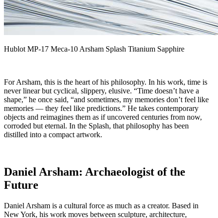
Hublot MP-17 Meca-10 Arsham Splash Titanium Sapphire
For Arsham, this is the heart of his philosophy. In his work, time is
never linear but cyclical, slippery, elusive. “Time doesn’t have a
shape,” he once said, “and sometimes, my memories don’t feel like
memories — they feel like predictions.” He takes contemporary
objects and reimagines them as if uncovered centuries from now,
corroded but eternal. In the Splash, that philosophy has been
distilled into a compact artwork.
Daniel Arsham: Archaeologist of the
Future
Daniel Arsham is a cultural force as much as a creator. Based in
New York, his work moves between sculpture, architecture,