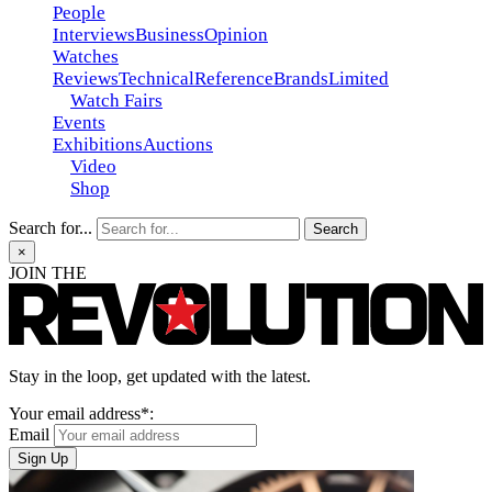
People
Interviews
Business
Opinion
Watches
Reviews
Technical
Reference
Brands
Limited
Watch Fairs
Events
Exhibitions
Auctions
Video
Shop
Search for...
×
JOIN THE
Stay in the loop, get updated with the latest.
Your email address*:
Email