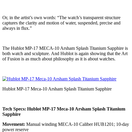
Or, in the artist’s own words: “The watch’s transparent structure
captures the clarity and motion of water, suspended, precise and
always in flux.”
The Hublot MP-17 MECA-10 Arsham Splash Titanium Sapphire is
both watch and sculpture. And Hublot is again showing that the Art
of Fusion is as much about philosophy as it is about watches.
Hublot MP-17 Meca-10 Arsham Splash Titanium Sapphire
Tech Specs: Hublot MP-17 Meca-10 Arsham Splash Titanium
Sapphire
Movement:
Manual winding MECA-10 Caliber HUB1201; 10-day
power reserve