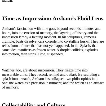
radical.
Time as Impression: Arsham’s Fluid Lens
Arsham’s fascination with time goes beyond seconds, minutes and
hours, into the erosion of memory, the layering of history and the
impression left by a fleeting moment. In his sculptures, cameras
crumble, busts dissolve, cars corrode into crystalline husks. They are
relics from a future that has not yet happened. In the Splash, that
same idea manifests as frozen water. A droplet collides, explodes
into motion, then stops. Time, suspended.
Watches, too, are about suspension. They freeze time into
measurable units. They record, remind and outlast. By sculpting a
splash into a watch, Arsham has collapsed two philosophies into
one: the watch as a precision instrument; and the watch as an artifact
of memory.
Collectability and Culture