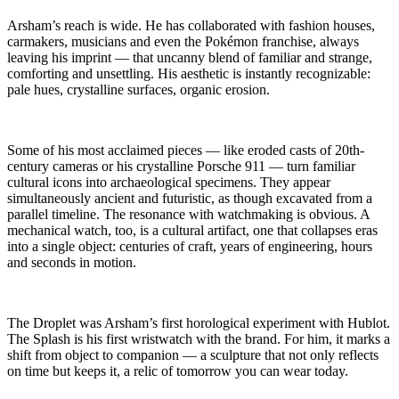
Arsham’s reach is wide. He has collaborated with fashion houses,
carmakers, musicians and even the Pokémon franchise, always
leaving his imprint — that uncanny blend of familiar and strange,
comforting and unsettling. His aesthetic is instantly recognizable:
pale hues, crystalline surfaces, organic erosion.
Some of his most acclaimed pieces — like eroded casts of 20th-
century cameras or his crystalline Porsche 911 — turn familiar
cultural icons into archaeological specimens. They appear
simultaneously ancient and futuristic, as though excavated from a
parallel timeline. The resonance with watchmaking is obvious. A
mechanical watch, too, is a cultural artifact, one that collapses eras
into a single object: centuries of craft, years of engineering, hours
and seconds in motion.
The Droplet was Arsham’s first horological experiment with Hublot.
The Splash is his first wristwatch with the brand. For him, it marks a
shift from object to companion — a sculpture that not only reflects
on time but keeps it, a relic of tomorrow you can wear today.