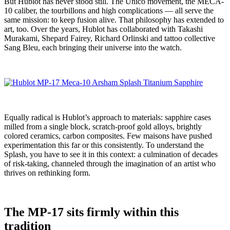
But Hublot has never stood still. The Unico movement, the MECA-
10 caliber, the tourbillons and high complications — all serve the
same mission: to keep fusion alive. That philosophy has extended to
art, too. Over the years, Hublot has collaborated with Takashi
Murakami, Shepard Fairey, Richard Orlinski and tattoo collective
Sang Bleu, each bringing their universe into the watch.
Equally radical is Hublot’s approach to materials: sapphire cases
milled from a single block, scratch-proof gold alloys, brightly
colored ceramics, carbon composites. Few maisons have pushed
experimentation this far or this consistently. To understand the
Splash, you have to see it in this context: a culmination of decades
of risk-taking, channeled through the imagination of an artist who
thrives on rethinking form.
The MP-17 sits firmly within this
tradition