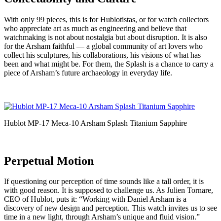
With only 99 pieces, this is for Hublotistas, or for watch collectors
who appreciate art as much as engineering and believe that
watchmaking is not about nostalgia but about disruption. It is also
for the Arsham faithful — a global community of art lovers who
collect his sculptures, his collaborations, his visions of what has
been and what might be. For them, the Splash is a chance to carry a
piece of Arsham’s future archaeology in everyday life.
Hublot MP-17 Meca-10 Arsham Splash Titanium Sapphire
Perpetual Motion
If questioning our perception of time sounds like a tall order, it is
with good reason. It is supposed to challenge us. As Julien Tornare,
CEO of Hublot, puts it: “Working with Daniel Arsham is a
discovery of new design and perception. This watch invites us to see
time in a new light, through Arsham’s unique and fluid vision.”