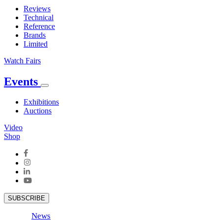
Reviews
Technical
Reference
Brands
Limited
Watch Fairs
Events
Exhibitions
Auctions
Video
Shop
SUBSCRIBE
News