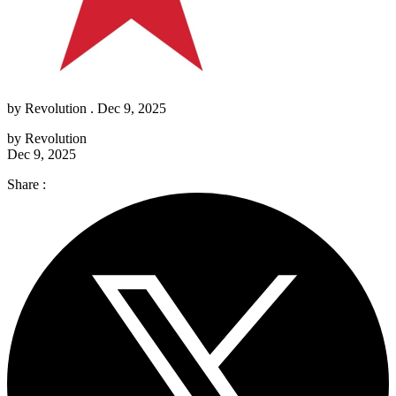
by
Revolution
. Dec 9, 2025
by
Revolution
Dec 9, 2025
Share :