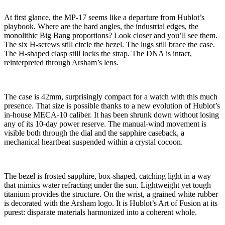
At first glance, the MP-17 seems like a departure from Hublot’s
playbook. Where are the hard angles, the industrial edges, the
monolithic Big Bang proportions? Look closer and you’ll see them.
The six H-screws still circle the bezel. The lugs still brace the case.
The H-shaped clasp still locks the strap. The DNA is intact,
reinterpreted through Arsham’s lens.
The case is 42mm, surprisingly compact for a watch with this much
presence. That size is possible thanks to a new evolution of Hublot’s
in-house MECA-10 caliber. It has been shrunk down without losing
any of its 10-day power reserve. The manual-wind movement is
visible both through the dial and the sapphire caseback, a
mechanical heartbeat suspended within a crystal cocoon.
The bezel is frosted sapphire, box-shaped, catching light in a way
that mimics water refracting under the sun. Lightweight yet tough
titanium provides the structure. On the wrist, a grained white rubber
is decorated with the Arsham logo. It is Hublot’s Art of Fusion at its
purest: disparate materials harmonized into a coherent whole.