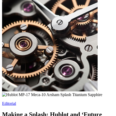
Editorial
Making a Splash: Hublot and ‘Future