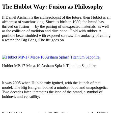
The Hublot Way: Fusion as Philosophy
If Daniel Arsham is the archaeologist of the future, then Hublot is an
alchemist of watchmaking. Since its birth in 1980, the brand has
thrived on fusion — by the pairing of unexpected materials, as well
as the collision of tradition and disruption. Gold with rubber. A
porthole bezel studded with exposed screws. The audacity of calling
a watch the Big Bang. The list goes on.
Hublot MP-17 Meca-10 Arsham Splash Titanium Sapphire
It was 2005 when Hublot truly ignited, with the launch of that
model. The Big Bang embodied a mindset: loud and unapologetic.
Two decades later, it remains the icon of the brand, a symbol of
boldness and versatility.