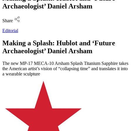
Archaeologist’ Daniel Arsham
Share
Editorial
Making a Splash: Hublot and ‘Future
Archaeologist’ Daniel Arsham
The new MP-17 MECA-10 Arsham Splash Titanium Sapphire takes
the American artist’s vision of “collapsing time” and translates it into
a wearable sculpture