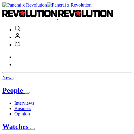
News
People
Interviews
Business
Opinion
Watches