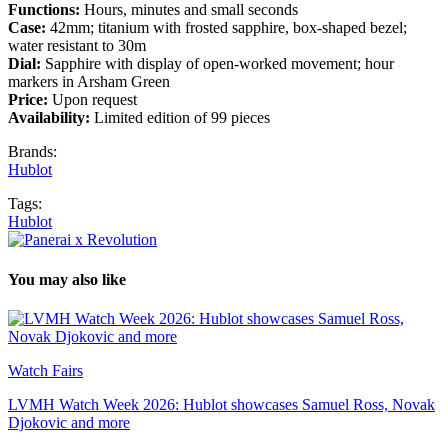
Functions:
Hours, minutes and small seconds
Case:
42mm; titanium with frosted sapphire, box-shaped bezel;
water resistant to 30m
Dial:
Sapphire with display of open-worked movement; hour
markers in Arsham Green
Price:
Upon request
Availability:
Limited edition of 99 pieces
Brands:
Hublot
Tags:
Hublot
You may also like
Watch Fairs
LVMH Watch Week 2026: Hublot showcases Samuel Ross, Novak
Djokovic and more