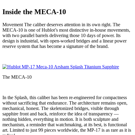
Inside the MECA-10
Movement The caliber deserves attention in its own right. The
MECA-10 is one of Hublot’s most distinctive in-house movements,
with two parallel barrels delivering those 10 days of power. Its
design is industrial, with open-worked bridges and a linear power
reserve system that has become a signature of the brand.
The MECA-10
In the Splash, this caliber has been re-engineered for compactness
without sacrificing that endurance. The architecture remains open,
mechanical, honest. The skeletonized bridges, visible through
sapphire front and back, reinforce the idea of transparency —
nothing hidden, everything in motion. It is both sculpture and
mechanism, a reminder that watchmaking, at its best, is functional
art. Limited to just 99 pieces worldwide, the MP-17 is as rare as it is