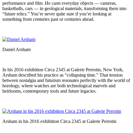
performance and film. He casts everyday objects — cameras,
basketballs, cars — in geological materials, transforming them into
“future relics.” You’re never quite sure if you’re looking at
something from centuries past or centuries ahead.
Daniel Arsham
In his 2016 exhibition Circa 2345 at Galerie Perrotin, New York,
Arsham described his practice as “collapsing time.” That tension
between nostalgia and futurism resonates perfectly with the world of
horology, where watches are both technological marvels and
heirlooms, contemporary tools and future legacies.
Arsham in his 2016 exhibition Circa 2345 at Galerie Perrotin