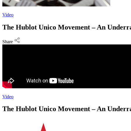
Video
The Hublot Unico Movement – An Underra
Share
Video
The Hublot Unico Movement – An Underra