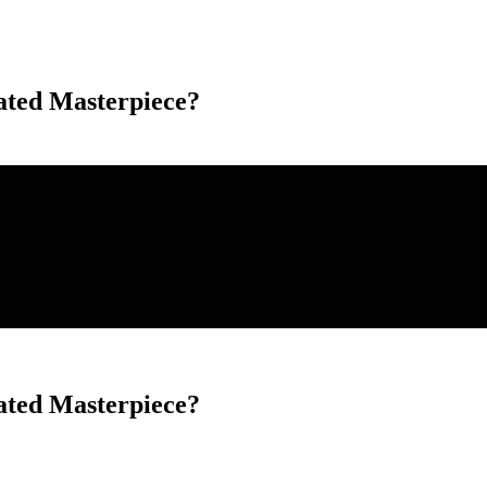
ted Masterpiece?
ted Masterpiece?