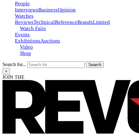
People
Interviews
Business
Opinion
Watches
Reviews
Technical
Reference
Brands
Limited
Watch Fairs
Events
Exhibitions
Auctions
Video
Shop
Search for...
×
JOIN THE