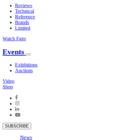
Reviews
Technical
Reference
Brands
Limited
Watch Fairs
Events
Exhibitions
Auctions
Video
Shop
SUBSCRIBE
News