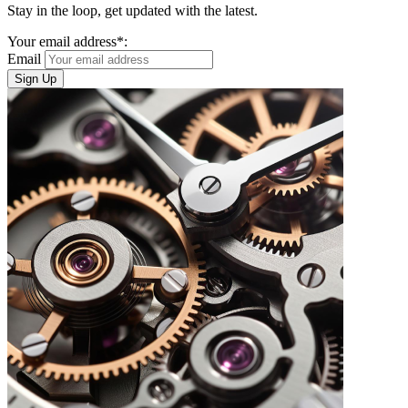
Stay in the loop, get updated with the latest.
Your email address*:
Email