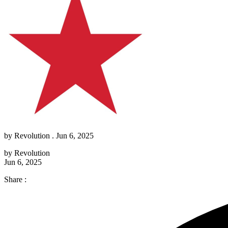
by
Revolution
. Jun 6, 2025
by
Revolution
Jun 6, 2025
Share :