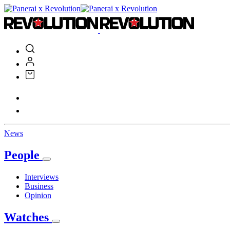
News
People
Interviews
Business
Opinion
Watches