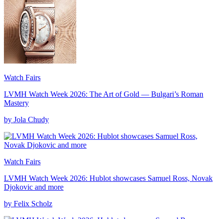
Watch Fairs
LVMH Watch Week 2026: The Art of Gold — Bulgari’s Roman
Mastery
by Jola Chudy
Watch Fairs
LVMH Watch Week 2026: Hublot showcases Samuel Ross, Novak
Djokovic and more
by Felix Scholz