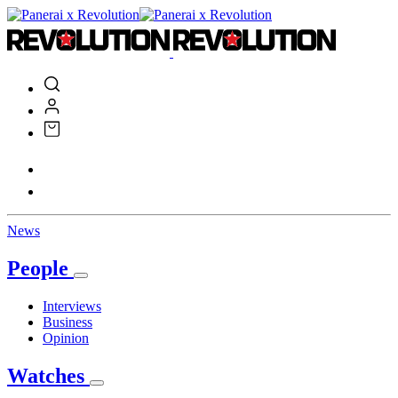
News
People
Interviews
Business
Opinion
Watches