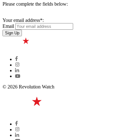
Please complete the fields below:
Your email address*:
Email
© 2026 Revolution Watch