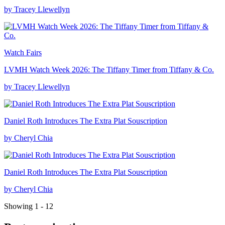
by Tracey Llewellyn
Watch Fairs
LVMH Watch Week 2026: The Tiffany Timer from Tiffany & Co.
by Tracey Llewellyn
Daniel Roth Introduces The Extra Plat Souscription
by Cheryl Chia
Daniel Roth Introduces The Extra Plat Souscription
by Cheryl Chia
Showing 1 - 12