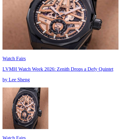
Watch Fairs
LVMH Watch Week 2026: Zenith Drops a Defy Quintet
by Lee Sheng
Watch Fairs