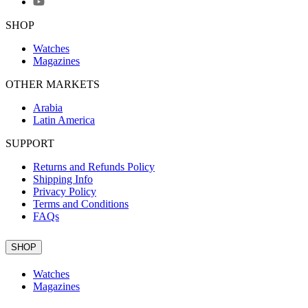
SHOP
Watches
Magazines
OTHER MARKETS
Arabia
Latin America
SUPPORT
Returns and Refunds Policy
Shipping Info
Privacy Policy
Terms and Conditions
FAQs
SHOP
Watches
Magazines