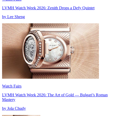
LVMH Watch Week 2026: Zenith Drops a Defy Quintet
by Lee Sheng
Watch Fairs
LVMH Watch Week 2026: The Art of Gold — Bulgari’s Roman
Mastery
by Jola Chudy