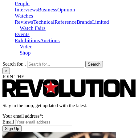
People
Interviews
Business
Opinion
Watches
Reviews
Technical
Reference
Brands
Limited
Watch Fairs
Events
Exhibitions
Auctions
Video
Shop
Search for...
×
JOIN THE
Stay in the loop, get updated with the latest.
Your email address*:
Email