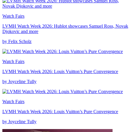
Watch Fairs
LVMH Watch Week 2026: Hublot showcases Samuel Ross, Novak
Djokovic and more
by Felix Scholz
Watch Fairs
LVMH Watch Week 2026: Louis Vuitton’s Pure Convergence
by Joyceline Tully
Watch Fairs
LVMH Watch Week 2026: Louis Vuitton’s Pure Convergence
by Joyceline Tully