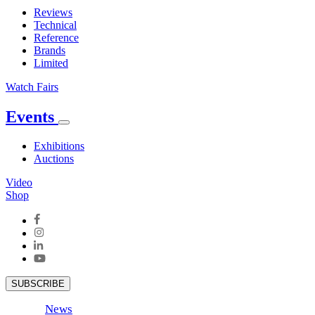
Reviews
Technical
Reference
Brands
Limited
Watch Fairs
Events
Exhibitions
Auctions
Video
Shop
SUBSCRIBE
News