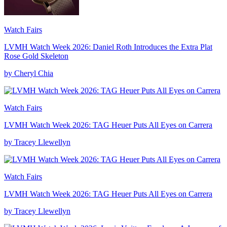
Watch Fairs
LVMH Watch Week 2026: Daniel Roth Introduces the Extra Plat
Rose Gold Skeleton
by Cheryl Chia
Watch Fairs
LVMH Watch Week 2026: TAG Heuer Puts All Eyes on Carrera
by Tracey Llewellyn
Watch Fairs
LVMH Watch Week 2026: TAG Heuer Puts All Eyes on Carrera
by Tracey Llewellyn