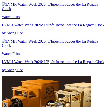
Watch Fairs
LVMH Watch Week 2026: L’Epée Introduces the La Regatta Clock
by Sheng Lee
Watch Fairs
LVMH Watch Week 2026: L’Epée Introduces the La Regatta Clock
by Sheng Lee