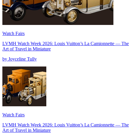
Watch Fairs
LVMH Watch Week 2026: Louis Vuitton’s La Camionnette — The
Art of Travel in Miniature
by Joyceline Tully
Watch Fairs
LVMH Watch Week 2026: Louis Vuitton’s La Camionnette — The
Art of Travel in Miniature