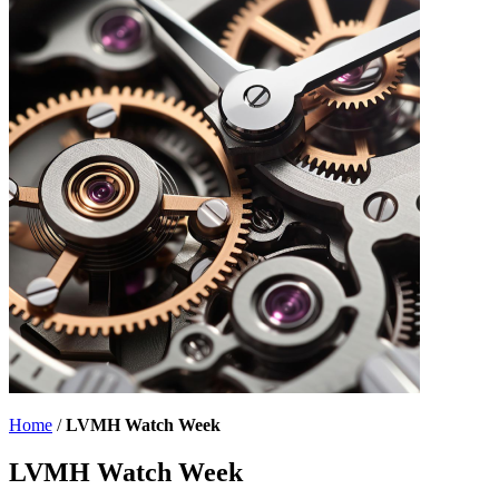
Home
/
LVMH Watch Week
LVMH Watch Week