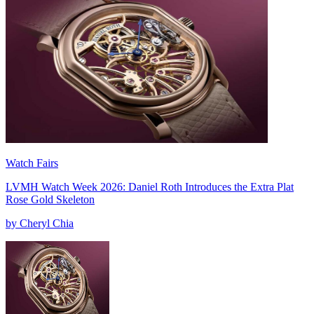
Watch Fairs
LVMH Watch Week 2026: Daniel Roth Introduces the Extra Plat
Rose Gold Skeleton
by Cheryl Chia