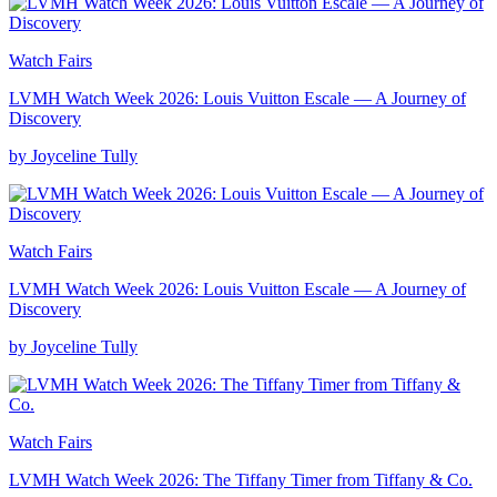
Watch Fairs
LVMH Watch Week 2026: Louis Vuitton Escale — A Journey of
Discovery
by Joyceline Tully
Watch Fairs
LVMH Watch Week 2026: Louis Vuitton Escale — A Journey of
Discovery
by Joyceline Tully
Watch Fairs
LVMH Watch Week 2026: The Tiffany Timer from Tiffany & Co.