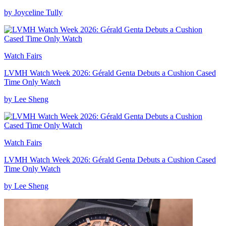
by Joyceline Tully
Watch Fairs
LVMH Watch Week 2026: Gérald Genta Debuts a Cushion Cased
Time Only Watch
by Lee Sheng
Watch Fairs
LVMH Watch Week 2026: Gérald Genta Debuts a Cushion Cased
Time Only Watch
by Lee Sheng