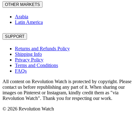
OTHER MARKETS
Arabia
Latin America
SUPPORT
Returns and Refunds Policy
Shipping Info
Privacy Policy
Terms and Conditions
FAQs
All content on Revolution Watch is protected by copyright. Please
contact us before republishing any part of it. When sharing our
images on Pinterest or Instagram, kindly credit them as "via
Revolution Watch". Thank you for respecting our work.
© 2026 Revolution Watch