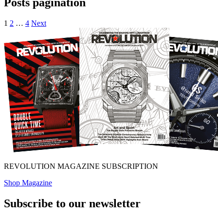
Posts pagination
1
2
…
4
Next
REVOLUTION MAGAZINE SUBSCRIPTION
Shop Magazine
Subscribe to our newsletter