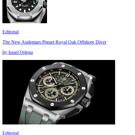
Editorial
The New Audemars Piguet Royal Oak Offshore Diver
by Israel Ortega
Editorial