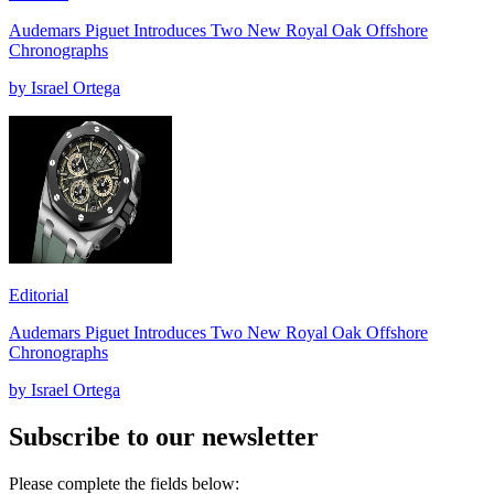
Audemars Piguet Introduces Two New Royal Oak Offshore
Chronographs
by Israel Ortega
Editorial
Audemars Piguet Introduces Two New Royal Oak Offshore
Chronographs
by Israel Ortega
Subscribe to our newsletter
Please complete the fields below: