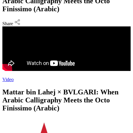
Arabic Calligraphy Meets the Octo
Finissimo (Arabic)
Share
Video
Mattar bin Lahej × BVLGARI: When
Arabic Calligraphy Meets the Octo
Finissimo (Arabic)