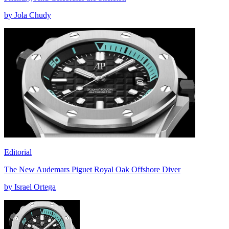
by Jola Chudy
Editorial
The New Audemars Piguet Royal Oak Offshore Diver
by Israel Ortega