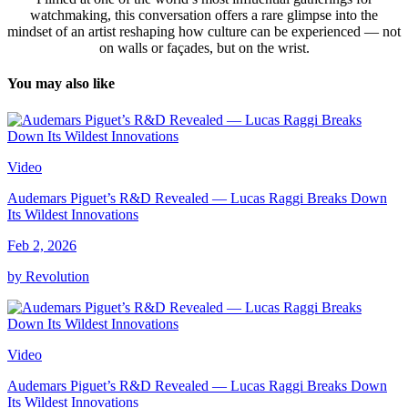
watchmaking, this conversation offers a rare glimpse into the
mindset of an artist reshaping how culture can be experienced — not
on walls or façades, but on the wrist.
You may also like
Video
Audemars Piguet’s R&D Revealed — Lucas Raggi Breaks Down
Its Wildest Innovations
Feb 2, 2026
by Revolution
Video
Audemars Piguet’s R&D Revealed — Lucas Raggi Breaks Down
Its Wildest Innovations