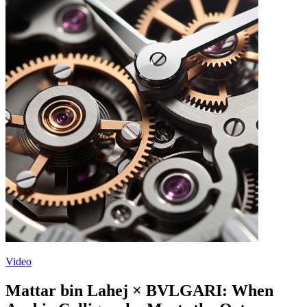
Video
Mattar bin Lahej × BVLGARI: When