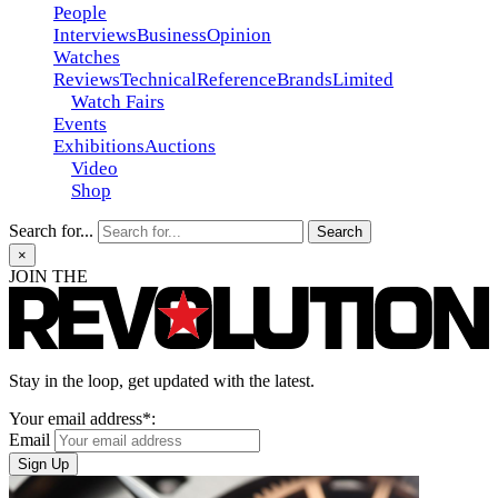
People
Interviews
Business
Opinion
Watches
Reviews
Technical
Reference
Brands
Limited
Watch Fairs
Events
Exhibitions
Auctions
Video
Shop
Search for...
×
JOIN THE
Stay in the loop, get updated with the latest.
Your email address*:
Email