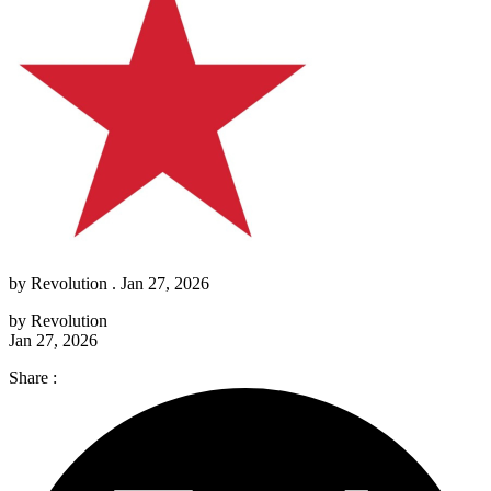
by
Revolution
. Jan 27, 2026
by
Revolution
Jan 27, 2026
Share :