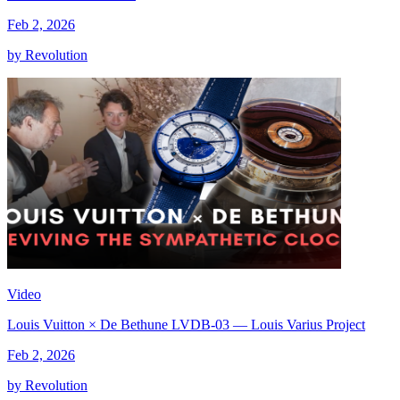
Feb 2, 2026
by Revolution
Video
Louis Vuitton × De Bethune LVDB-03 — Louis Varius Project
Feb 2, 2026
by Revolution