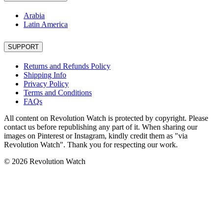
Arabia
Latin America
SUPPORT
Returns and Refunds Policy
Shipping Info
Privacy Policy
Terms and Conditions
FAQs
All content on Revolution Watch is protected by copyright. Please
contact us before republishing any part of it. When sharing our
images on Pinterest or Instagram, kindly credit them as "via
Revolution Watch". Thank you for respecting our work.
© 2026 Revolution Watch