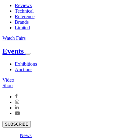
Reviews
Technical
Reference
Brands
Limited
Watch Fairs
Events
Exhibitions
Auctions
Video
Shop
SUBSCRIBE
News