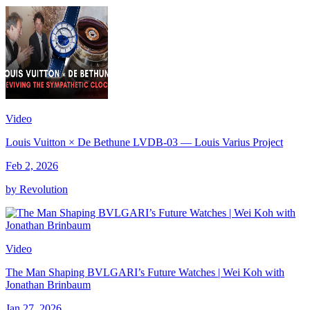
Video
Louis Vuitton × De Bethune LVDB-03 — Louis Varius Project
Feb 2, 2026
by Revolution
Video
The Man Shaping BVLGARI’s Future Watches | Wei Koh with
Jonathan Brinbaum
Jan 27, 2026