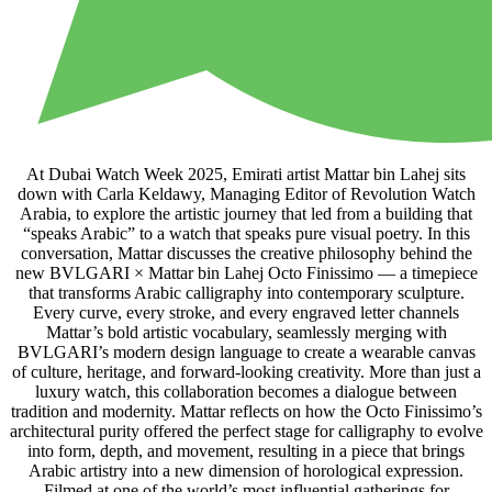
At Dubai Watch Week 2025, Emirati artist Mattar bin Lahej sits
down with Carla Keldawy, Managing Editor of Revolution Watch
Arabia, to explore the artistic journey that led from a building that
“speaks Arabic” to a watch that speaks pure visual poetry. In this
conversation, Mattar discusses the creative philosophy behind the
new BVLGARI × Mattar bin Lahej Octo Finissimo — a timepiece
that transforms Arabic calligraphy into contemporary sculpture.
Every curve, every stroke, and every engraved letter channels
Mattar’s bold artistic vocabulary, seamlessly merging with
BVLGARI’s modern design language to create a wearable canvas
of culture, heritage, and forward-looking creativity. More than just a
luxury watch, this collaboration becomes a dialogue between
tradition and modernity. Mattar reflects on how the Octo Finissimo’s
architectural purity offered the perfect stage for calligraphy to evolve
into form, depth, and movement, resulting in a piece that brings
Arabic artistry into a new dimension of horological expression.
Filmed at one of the world’s most influential gatherings for