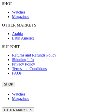
SHOP
Watches
Magazines
OTHER MARKETS
Arabia
Latin America
SUPPORT
Returns and Refunds Policy
Shipping Info
Privacy Policy
Terms and Conditions
FAQs
SHOP
Watches
Magazines
OTHER MARKETS