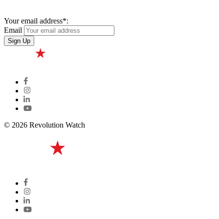
Your email address*:
Email
© 2026 Revolution Watch