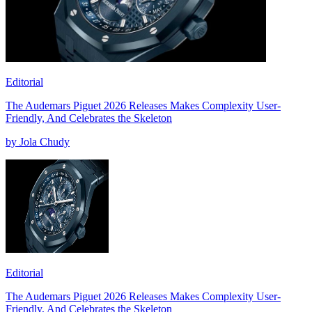
Editorial
The Audemars Piguet 2026 Releases Makes Complexity User-
Friendly, And Celebrates the Skeleton
by Jola Chudy
Editorial
The Audemars Piguet 2026 Releases Makes Complexity User-
Friendly, And Celebrates the Skeleton