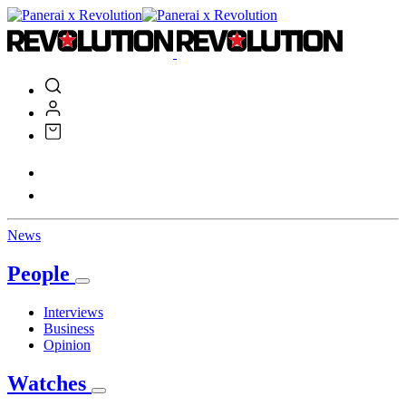
News
People
Interviews
Business
Opinion
Watches