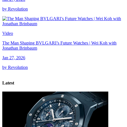
by Revolution
Video
The Man Shaping BVLGARI’s Future Watches | Wei Koh with
Jonathan Brinbaum
Jan 27, 2026
by Revolution
Latest