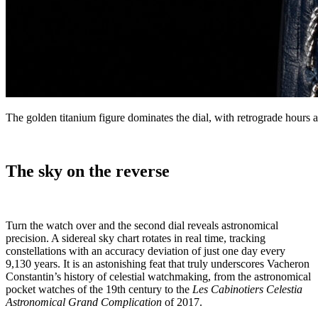
The golden titanium figure dominates the dial, with retrograde hours
The sky on the reverse
Turn the watch over and the second dial reveals astronomical
precision. A sidereal sky chart rotates in real time, tracking
constellations with an accuracy deviation of just one day every
9,130 years. It is an astonishing feat that truly underscores Vacheron
Constantin’s history of celestial watchmaking, from the astronomical
pocket watches of the 19th century to the
Les Cabinotiers Celestia
Astronomical Grand Complication
of 2017.