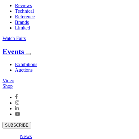
Reviews
Technical
Reference
Brands
Limited
Watch Fairs
Events
Exhibitions
Auctions
Video
Shop
SUBSCRIBE
News