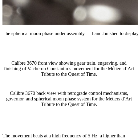
The spherical moon phase under assembly — hand-finished to display 
Calibre 3670 front view showing gear train, engraving, and
finishing of Vacheron Constantin’s movement for the Métiers d’Art
Tribute to the Quest of Time.
Calibre 3670 back view with retrograde control mechanisms,
governor, and spherical moon phase system for the Métiers d’Art
Tribute to the Quest of Time.
The movement beats at a high frequency of 5 Hz, a higher than