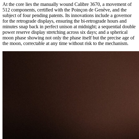
At the core lies the manually wound Calibre 3670, a movement of
512 components, certified with the Poinçon de Genève, and the
subject of four pending patents. Its innovations include a governor
for the retrograde displays, ensuring the bi-retrograde hours and
minutes snap back in perfect unison at midnight; a sequential double
power reserve display stretching across six days; and a spherical
moon phase showing not only the phase itself but the precise age of
the moon, correctable at any time without risk to the mechanism.