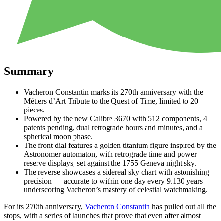
Summary
Vacheron Constantin marks its 270th anniversary with the
Métiers d’Art Tribute to the Quest of Time, limited to 20
pieces.
Powered by the new Calibre 3670 with 512 components, 4
patents pending, dual retrograde hours and minutes, and a
spherical moon phase.
The front dial features a golden titanium figure inspired by the
Astronomer automaton, with retrograde time and power
reserve displays, set against the 1755 Geneva night sky.
The reverse showcases a sidereal sky chart with astonishing
precision — accurate to within one day every 9,130 years —
underscoring Vacheron’s mastery of celestial watchmaking.
For its 270th anniversary,
Vacheron Constantin
has pulled out all the
stops, with a series of launches that prove that even after almost