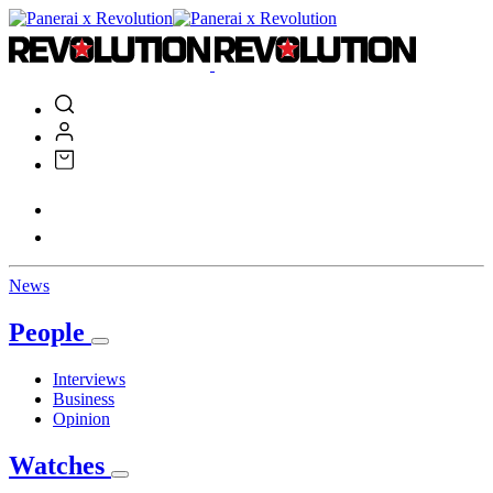
News
People
Interviews
Business
Opinion
Watches