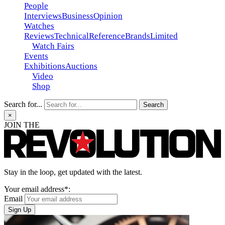
People
Interviews
Business
Opinion
Watches
Reviews
Technical
Reference
Brands
Limited
Watch Fairs
Events
Exhibitions
Auctions
Video
Shop
Search for...
×
JOIN THE
Stay in the loop, get updated with the latest.
Your email address*:
Email