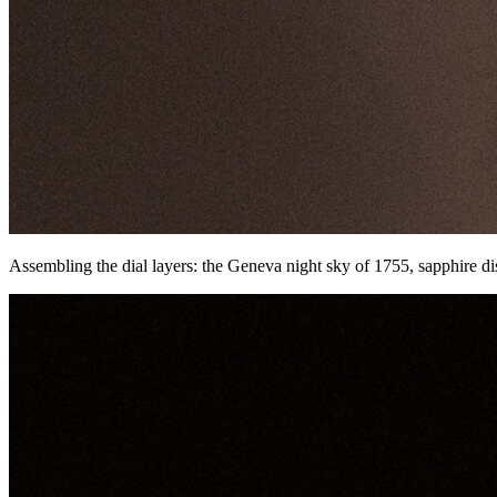
Assembling the dial layers: the Geneva night sky of 1755, sapphire di