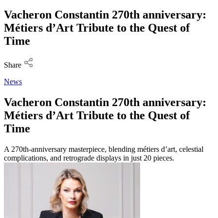
Vacheron Constantin 270th anniversary:
Métiers d’Art Tribute to the Quest of
Time
Share
News
Vacheron Constantin 270th anniversary:
Métiers d’Art Tribute to the Quest of
Time
A 270th-anniversary masterpiece, blending métiers d’art, celestial
complications, and retrograde displays in just 20 pieces.