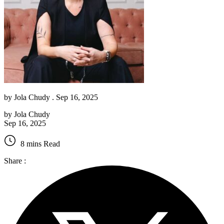
by
Jola Chudy
. Sep 16, 2025
by
Jola Chudy
Sep 16, 2025
8 mins Read
Share :