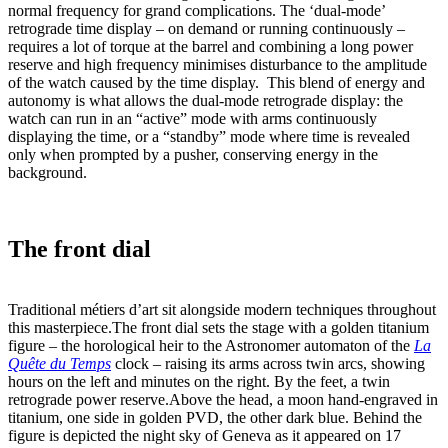
normal frequency for grand complications. The ‘dual-mode’
retrograde time display – on demand or running continuously –
requires a lot of torque at the barrel and combining a long power
reserve and high frequency minimises disturbance to the amplitude
of the watch caused by the time display. This blend of energy and
autonomy is what allows the dual-mode retrograde display: the
watch can run in an “active” mode with arms continuously
displaying the time, or a “standby” mode where time is revealed
only when prompted by a pusher, conserving energy in the
background.
The front dial
Traditional métiers d’art sit alongside modern techniques throughout
this masterpiece.The front dial sets the stage with a golden titanium
figure – the horological heir to the Astronomer automaton of the
La
Quête du Temps
clock – raising its arms across twin arcs, showing
hours on the left and minutes on the right. By the feet, a twin
retrograde power reserve.Above the head, a moon hand-engraved in
titanium, one side in golden PVD, the other dark blue. Behind the
figure is depicted the night sky of Geneva as it appeared on 17