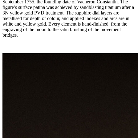
September 1755, the founding date of Vacheron Constantin. The
figure’s surface patina was achieved by sandblasting titanium after a
3N yellow gold PVD treatment. The sapphire dial layers are
metallised for depth of colour, and applied indexes and arcs are in
white and yellow gold. Every element is hand-finished, from the
engraving of the moon to the satin brushing of the movement
bridges.