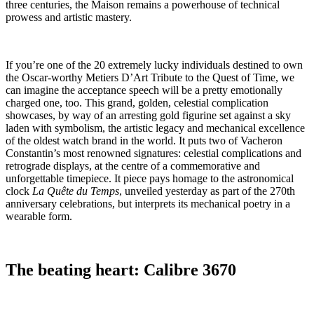
three centuries, the Maison remains a powerhouse of technical
prowess and artistic mastery.
If you’re one of the 20 extremely lucky individuals destined to own
the Oscar-worthy Metiers D’Art Tribute to the Quest of Time, we
can imagine the acceptance speech will be a pretty emotionally
charged one, too. This grand, golden, celestial complication
showcases, by way of an arresting gold figurine set against a sky
laden with symbolism, the artistic legacy and mechanical excellence
of the oldest watch brand in the world. It puts two of Vacheron
Constantin’s most renowned signatures: celestial complications and
retrograde displays, at the centre of a commemorative and
unforgettable timepiece. It piece pays homage to the astronomical
clock
La Quête du Temps
, unveiled yesterday as part of the 270th
anniversary celebrations, but interprets its mechanical poetry in a
wearable form.
The beating heart: Calibre 3670